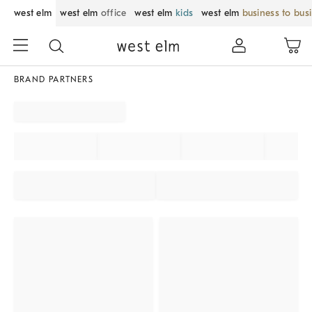
west elm
west elm
office
west elm
kids
west elm
business to bus
BRAND PARTNERS