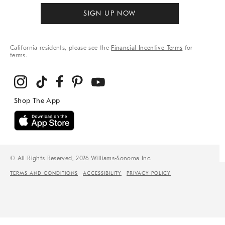
SIGN UP NOW
California residents, please see the
Financial Incentive Terms
for
terms.
© All Rights Reserved, 2026 Williams-Sonoma Inc.
TERMS AND CONDITIONS
ACCESSIBILITY
PRIVACY POLICY