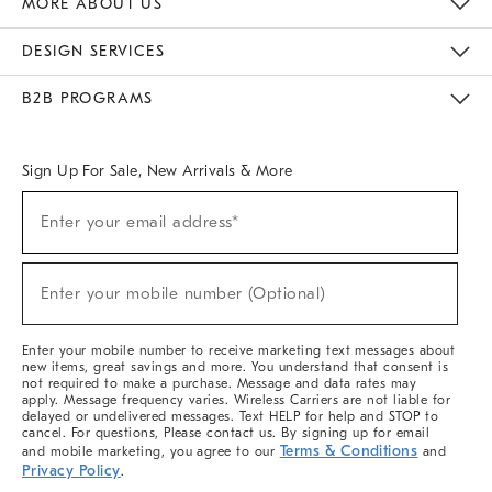
MORE ABOUT US
Sustainability
Responsible Retail Glossary
Designers & Tastemakers
Careers
Find A Store
DESIGN SERVICES
Meet With Design Crew
Ideas & Advice
Room Planner
B2B PROGRAMS
Overview
West Elm TRADE
West Elm CONTRACT
West Elm WORK
Sign Up For Sale, New Arrivals & More
(required)
Sign
Enter your email address*
Up
For
Sale,
(required)
New
Enter your mobile number (Optional)
Arrivals
&
More
Enter your mobile number to receive marketing text messages about
new items, great savings and more. You understand that consent is
not required to make a purchase. Message and data rates may
apply. Message frequency varies. Wireless Carriers are not liable for
delayed or undelivered messages. Text HELP for help and STOP to
cancel. For questions, Please contact us. By signing up for email
Terms & Conditions
and mobile marketing, you agree to our
and
Privacy Policy
.