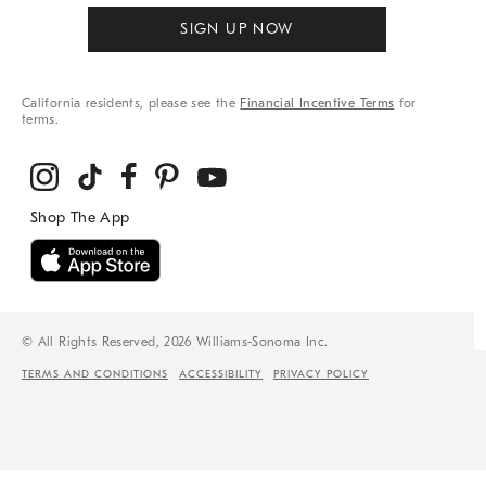
SIGN UP NOW
California residents, please see the
Financial Incentive Terms
for
terms.
© All Rights Reserved, 2026 Williams-Sonoma Inc.
TERMS AND CONDITIONS
ACCESSIBILITY
PRIVACY POLICY