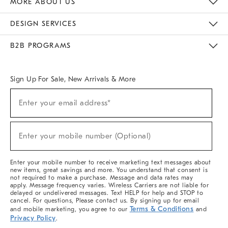
MORE ABOUT US
Sustainability
Responsible Retail Glossary
Designers & Tastemakers
Careers
Find A Store
DESIGN SERVICES
Meet With Design Crew
Ideas & Advice
Room Planner
B2B PROGRAMS
Overview
West Elm TRADE
West Elm CONTRACT
West Elm WORK
Sign Up For Sale, New Arrivals & More
(required)
Sign
Enter your email address*
Up
For
Sale,
(required)
New
Enter your mobile number (Optional)
Arrivals
&
More
Enter your mobile number to receive marketing text messages about
new items, great savings and more. You understand that consent is
not required to make a purchase. Message and data rates may
apply. Message frequency varies. Wireless Carriers are not liable for
delayed or undelivered messages. Text HELP for help and STOP to
cancel. For questions, Please contact us. By signing up for email
Terms & Conditions
and mobile marketing, you agree to our
and
Privacy Policy
.