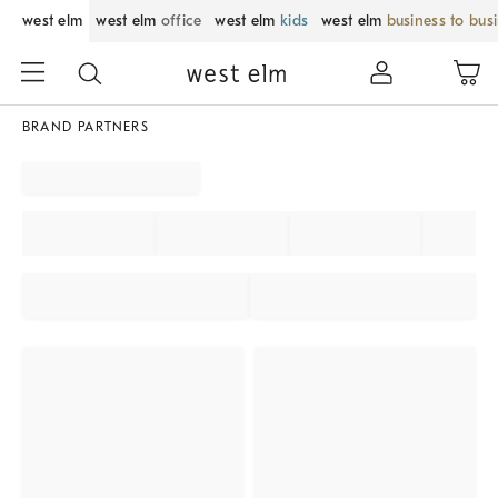
west elm
west elm
office
west elm
kids
west elm
business to bus
BRAND PARTNERS