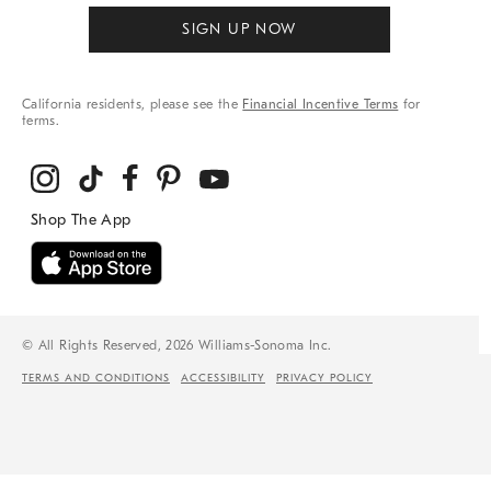
SIGN UP NOW
California residents, please see the
Financial Incentive Terms
for
terms.
© All Rights Reserved, 2026 Williams-Sonoma Inc.
TERMS AND CONDITIONS
ACCESSIBILITY
PRIVACY POLICY