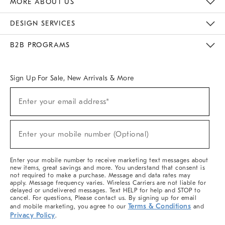
MORE ABOUT US
Sustainability
Responsible Retail Glossary
Designers & Tastemakers
Careers
Find A Store
DESIGN SERVICES
Meet With Design Crew
Ideas & Advice
Room Planner
B2B PROGRAMS
Overview
West Elm TRADE
West Elm CONTRACT
West Elm WORK
Sign Up For Sale, New Arrivals & More
(required)
Sign
Enter your email address*
Up
For
Sale,
(required)
New
Enter your mobile number (Optional)
Arrivals
&
More
Enter your mobile number to receive marketing text messages about
new items, great savings and more. You understand that consent is
not required to make a purchase. Message and data rates may
apply. Message frequency varies. Wireless Carriers are not liable for
delayed or undelivered messages. Text HELP for help and STOP to
cancel. For questions, Please contact us. By signing up for email
Terms & Conditions
and mobile marketing, you agree to our
and
Privacy Policy
.