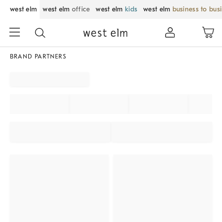
west elm
west elm
office
west elm
kids
west elm
business to bus
BRAND PARTNERS