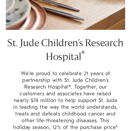
St. Jude Children’s Research
®
Hospital
We’re proud to celebrate 21 years of
partnership with St. Jude Children's
Research Hospital®. Together, our
customers and associates have raised
nearly $74 million to help support St. Jude
in leading the way the world understands,
treats and defeats childhood cancer and
other life-threatening diseases. This
holiday season, 12% of the purchase price*