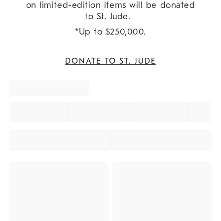
on limited-edition items will be donated
to St. Jude.
*Up to $250,000.
DONATE TO ST. JUDE