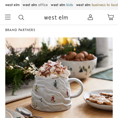
west elm
west elm
office
west elm
kids
west elm
business to bus
BRAND PARTNERS