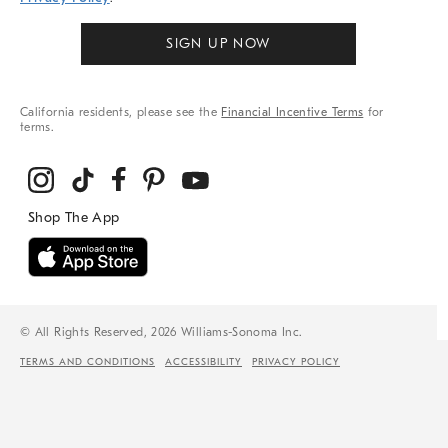
SIGN UP NOW
California residents, please see the
Financial Incentive Terms
for
terms.
© All Rights Reserved, 2026 Williams-Sonoma Inc.
TERMS AND CONDITIONS
ACCESSIBILITY
PRIVACY POLICY