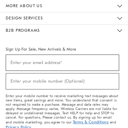
The Key Rewards
Apply For Credit Card
Manage Credit Card Account
Pay Bill Online
Monthly Payment Plan
Gift Cards
Do Not Sell Or Share My Personal Information
MORE ABOUT US
Sustainability
Responsible Retail Glossary
Designers & Tastemakers
Careers
Find A Store
DESIGN SERVICES
Meet With Design Crew
Ideas & Advice
Room Planner
B2B PROGRAMS
Overview
West Elm TRADE
West Elm CONTRACT
West Elm WORK
Sign Up For Sale, New Arrivals & More
(required)
Sign
Enter your email address*
Up
For
Sale,
(required)
New
Enter your mobile number (Optional)
Arrivals
&
More
Enter your mobile number to receive marketing text messages about
new items, great savings and more. You understand that consent is
not required to make a purchase. Message and data rates may
apply. Message frequency varies. Wireless Carriers are not liable for
delayed or undelivered messages. Text HELP for help and STOP to
cancel. For questions, Please contact us. By signing up for email
Terms & Conditions
and mobile marketing, you agree to our
and
Privacy Policy
.