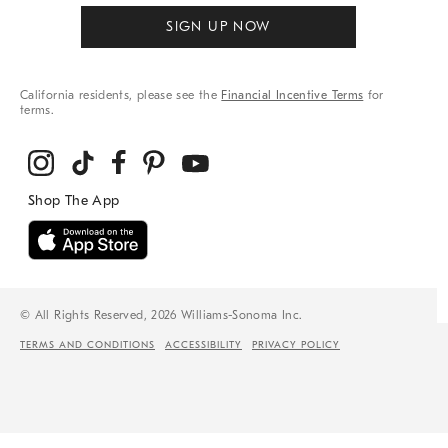
SIGN UP NOW
California residents, please see the
Financial Incentive Terms
for
terms.
© All Rights Reserved, 2026 Williams-Sonoma Inc.
TERMS AND CONDITIONS
ACCESSIBILITY
PRIVACY POLICY