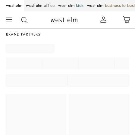
west elm
west elm
office
west elm
kids
west elm
business to bus
BRAND PARTNERS