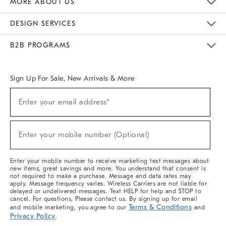
MORE ABOUT US
Sustainability
Responsible Retail Glossary
Designers & Tastemakers
Careers
Find A Store
DESIGN SERVICES
Meet With Design Crew
Ideas & Advice
Room Planner
B2B PROGRAMS
Overview
West Elm TRADE
West Elm CONTRACT
West Elm WORK
Sign Up For Sale, New Arrivals & More
(required)
Sign
Enter your email address*
Up
For
Sale,
(required)
New
Enter your mobile number (Optional)
Arrivals
&
More
Enter your mobile number to receive marketing text messages about
new items, great savings and more. You understand that consent is
not required to make a purchase. Message and data rates may
apply. Message frequency varies. Wireless Carriers are not liable for
delayed or undelivered messages. Text HELP for help and STOP to
cancel. For questions, Please contact us. By signing up for email
Terms & Conditions
and mobile marketing, you agree to our
and
Privacy Policy
.