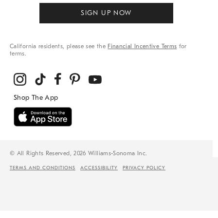
SIGN UP NOW
California residents, please see the
Financial Incentive Terms
for
terms.
© All Rights Reserved, 2026 Williams-Sonoma Inc.
TERMS AND CONDITIONS
ACCESSIBILITY
PRIVACY POLICY