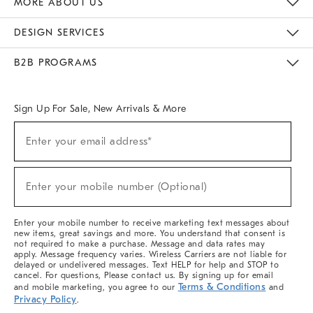
MORE ABOUT US
Sustainability
Responsible Retail Glossary
Designers & Tastemakers
Careers
Find A Store
DESIGN SERVICES
Meet With Design Crew
Ideas & Advice
Room Planner
B2B PROGRAMS
Overview
West Elm TRADE
West Elm CONTRACT
West Elm WORK
Sign Up For Sale, New Arrivals & More
(required)
Sign
Enter your email address*
Up
For
Sale,
(required)
New
Enter your mobile number (Optional)
Arrivals
&
More
Enter your mobile number to receive marketing text messages about
new items, great savings and more. You understand that consent is
not required to make a purchase. Message and data rates may
apply. Message frequency varies. Wireless Carriers are not liable for
delayed or undelivered messages. Text HELP for help and STOP to
cancel. For questions, Please contact us. By signing up for email
Terms & Conditions
and mobile marketing, you agree to our
and
Privacy Policy
.