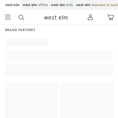
west elm
west elm
office
west elm
kids
west elm
business to bus
BRAND PARTNERS