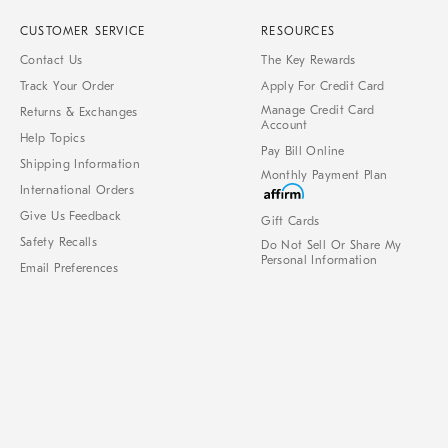
CUSTOMER SERVICE
RESOURCES
Contact Us
The Key Rewards
Track Your Order
Apply For Credit Card
Manage Credit Card
Returns & Exchanges
Account
Help Topics
Pay Bill Online
Shipping Information
Monthly Payment Plan
International Orders
Give Us Feedback
Gift Cards
Safety Recalls
Do Not Sell Or Share My
Personal Information
Email Preferences