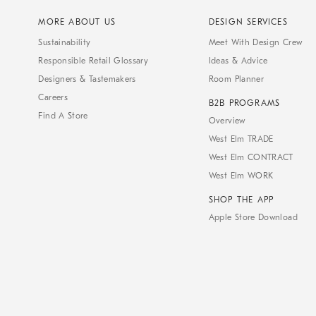
MORE ABOUT US
DESIGN SERVICES
Sustainability
Meet With Design Crew
Responsible Retail Glossary
Ideas & Advice
Designers & Tastemakers
Room Planner
Careers
B2B PROGRAMS
Find A Store
Overview
West Elm TRADE
West Elm CONTRACT
West Elm WORK
SHOP THE APP
Apple Store Download