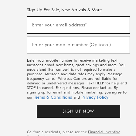
Sign Up For Sale, New Arrivals & More
(required)
Sign
Enter your email address*
Up
For
Sale,
(required)
New
Enter your mobile number (Optional)
Arrivals
&
More
Enter your mobile number to receive marketing text
messages about new items, great savings and more. You
understand that consent is not required to make a
purchase. Message and data rates may apply. Message
frequency varies. Wireless Carriers are not liable for
delayed or undelivered messages. Text HELP for help and
STOP to cancel. For questions, Please contact us. By
signing up for email and mobile marketing, you agree to
Terms & Conditions
Privacy Policy
our
and
.
SIGN UP NOW
California residents, please see the
Financial Incentive