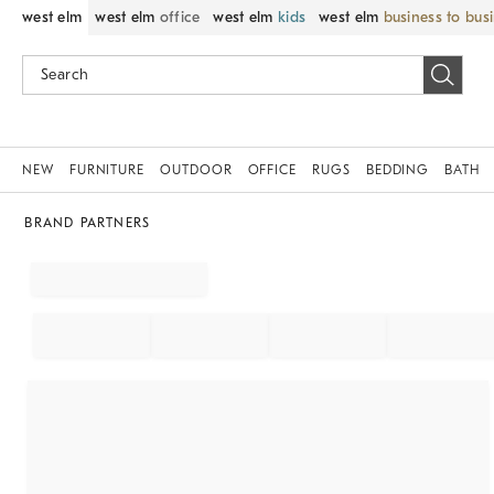
west elm
west elm
office
west elm
kids
west elm
business to bus
NEW
FURNITURE
OUTDOOR
OFFICE
RUGS
BEDDING
BATH
BRAND PARTNERS