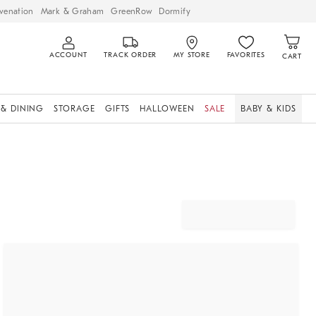
venation
Mark & Graham
GreenRow
Dormify
ACCOUNT
TRACK ORDER
MY STORE
FAVORITES
CART
 & DINING
STORAGE
GIFTS
HALLOWEEN
SALE
BABY & KIDS