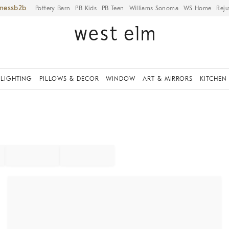
iness
Pottery Barn
PB Kids
PB Teen
Williams Sonoma
WS Home
Reju
LIGHTING
PILLOWS & DECOR
WINDOW
ART & MIRRORS
KITCHEN