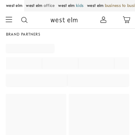
west elm
west elm
office
west elm
kids
west elm
business to bus
BRAND PARTNERS