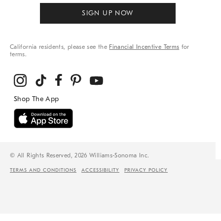
SIGN UP NOW
California residents, please see the
Financial Incentive Terms
for
terms.
© All Rights Reserved, 2026 Williams-Sonoma Inc.
TERMS AND CONDITIONS
ACCESSIBILITY
PRIVACY POLICY