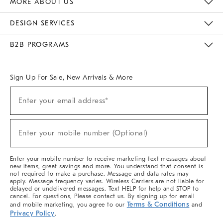
MORE ABOUT US
Sustainability
Responsible Retail Glossary
Designers & Tastemakers
Careers
Find A Store
DESIGN SERVICES
Meet With Design Crew
Ideas & Advice
Room Planner
B2B PROGRAMS
Overview
West Elm TRADE
West Elm CONTRACT
West Elm WORK
Sign Up For Sale, New Arrivals & More
(required)
Sign
Enter your email address*
Up
For
Sale,
(required)
New
Enter your mobile number (Optional)
Arrivals
&
More
Enter your mobile number to receive marketing text messages about
new items, great savings and more. You understand that consent is
not required to make a purchase. Message and data rates may
apply. Message frequency varies. Wireless Carriers are not liable for
delayed or undelivered messages. Text HELP for help and STOP to
cancel. For questions, Please contact us. By signing up for email
Terms & Conditions
and mobile marketing, you agree to our
and
Privacy Policy
.