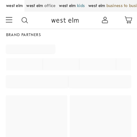
west elm
west elm
office
west elm
kids
west elm
business to bus
BRAND PARTNERS