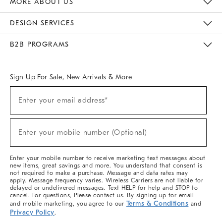
MORE ABOUT US
Sustainability
Responsible Retail Glossary
Designers & Tastemakers
Careers
Find A Store
DESIGN SERVICES
Meet With Design Crew
Ideas & Advice
Room Planner
B2B PROGRAMS
Overview
West Elm TRADE
West Elm CONTRACT
West Elm WORK
Sign Up For Sale, New Arrivals & More
(required)
Sign
Enter your email address*
Up
For
Sale,
(required)
New
Enter your mobile number (Optional)
Arrivals
&
More
Enter your mobile number to receive marketing text messages about
new items, great savings and more. You understand that consent is
not required to make a purchase. Message and data rates may
apply. Message frequency varies. Wireless Carriers are not liable for
delayed or undelivered messages. Text HELP for help and STOP to
cancel. For questions, Please contact us. By signing up for email
Terms & Conditions
and mobile marketing, you agree to our
and
Privacy Policy
.