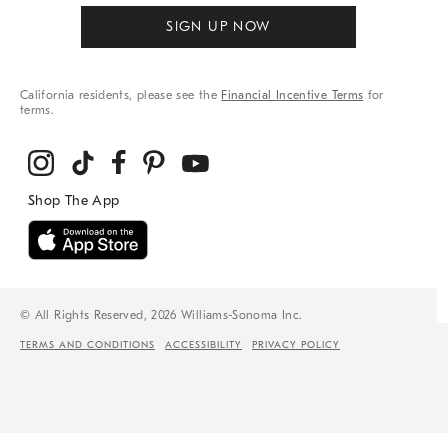
SIGN UP NOW
California residents, please see the
Financial Incentive Terms
for
terms.
© All Rights Reserved, 2026 Williams-Sonoma Inc.
TERMS AND CONDITIONS
ACCESSIBILITY
PRIVACY POLICY