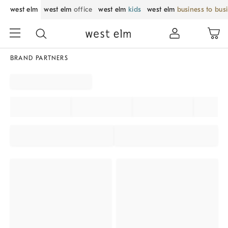
west elm
west elm
office
west elm
kids
west elm
business to bus
BRAND PARTNERS