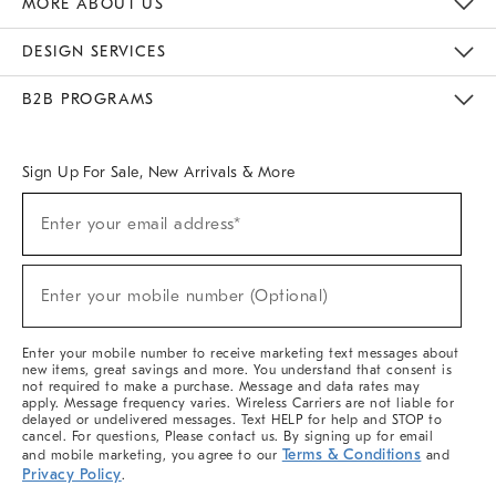
MORE ABOUT US
Sustainability
Responsible Retail Glossary
Designers & Tastemakers
Careers
Find A Store
DESIGN SERVICES
Meet With Design Crew
Ideas & Advice
Room Planner
B2B PROGRAMS
Overview
West Elm TRADE
West Elm CONTRACT
West Elm WORK
Sign Up For Sale, New Arrivals & More
(required)
Sign
Enter your email address*
Up
For
Sale,
(required)
New
Enter your mobile number (Optional)
Arrivals
&
More
Enter your mobile number to receive marketing text messages about
new items, great savings and more. You understand that consent is
not required to make a purchase. Message and data rates may
apply. Message frequency varies. Wireless Carriers are not liable for
delayed or undelivered messages. Text HELP for help and STOP to
cancel. For questions, Please contact us. By signing up for email
Terms & Conditions
and mobile marketing, you agree to our
and
Privacy Policy
.