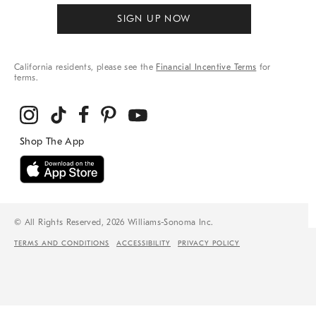
SIGN UP NOW
California residents, please see the
Financial Incentive Terms
for
terms.
© All Rights Reserved, 2026 Williams-Sonoma Inc.
TERMS AND CONDITIONS
ACCESSIBILITY
PRIVACY POLICY