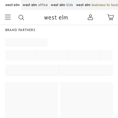
west elm
west elm
office
west elm
kids
west elm
business to bus
BRAND PARTNERS