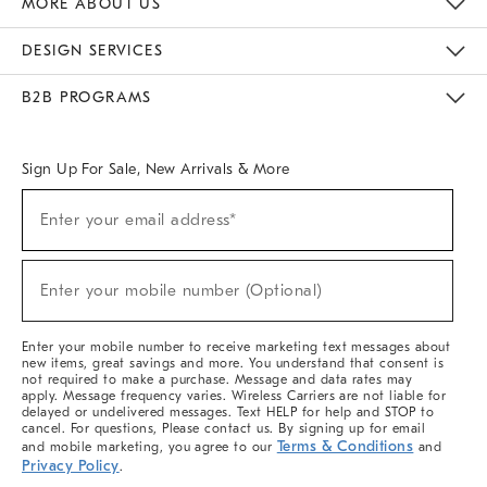
MORE ABOUT US
Sustainability
Responsible Retail Glossary
Designers & Tastemakers
Careers
Find A Store
DESIGN SERVICES
Meet With Design Crew
Ideas & Advice
Room Planner
B2B PROGRAMS
Overview
West Elm TRADE
West Elm CONTRACT
West Elm WORK
Sign Up For Sale, New Arrivals & More
(required)
Sign
Enter your email address*
Up
For
Sale,
(required)
New
Enter your mobile number (Optional)
Arrivals
&
More
Enter your mobile number to receive marketing text messages about
new items, great savings and more. You understand that consent is
not required to make a purchase. Message and data rates may
apply. Message frequency varies. Wireless Carriers are not liable for
delayed or undelivered messages. Text HELP for help and STOP to
cancel. For questions, Please contact us. By signing up for email
Terms & Conditions
and mobile marketing, you agree to our
and
Privacy Policy
.