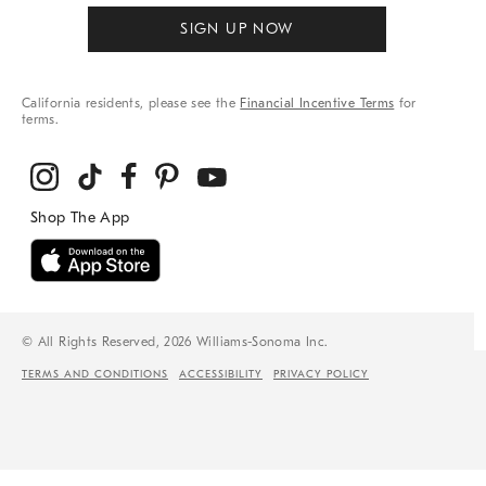
SIGN UP NOW
California residents, please see the
Financial Incentive Terms
for
terms.
© All Rights Reserved, 2026 Williams-Sonoma Inc.
TERMS AND CONDITIONS
ACCESSIBILITY
PRIVACY POLICY