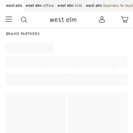
west elm
west elm
office
west elm
kids
west elm
business to bus
BRAND PARTNERS