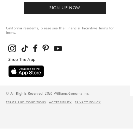
SIGN UP NOW
California residents, please see the
Financial Incentive Terms
for
terms.
© All Rights Reserved, 2026 Williams-Sonoma Inc.
TERMS AND CONDITIONS
ACCESSIBILITY
PRIVACY POLICY