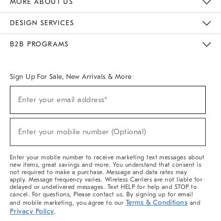
MORE ABOUT US
Sustainability
Responsible Retail Glossary
Designers & Tastemakers
Careers
Find A Store
DESIGN SERVICES
Meet With Design Crew
Ideas & Advice
Room Planner
B2B PROGRAMS
Overview
West Elm TRADE
West Elm CONTRACT
West Elm WORK
Sign Up For Sale, New Arrivals & More
(required)
Sign
Enter your email address*
Up
For
Sale,
(required)
New
Enter your mobile number (Optional)
Arrivals
&
More
Enter your mobile number to receive marketing text messages about
new items, great savings and more. You understand that consent is
not required to make a purchase. Message and data rates may
apply. Message frequency varies. Wireless Carriers are not liable for
delayed or undelivered messages. Text HELP for help and STOP to
cancel. For questions, Please contact us. By signing up for email
Terms & Conditions
and mobile marketing, you agree to our
and
Privacy Policy
.