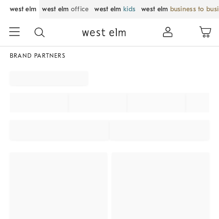
west elm
west elm
office
west elm
kids
west elm
business to bus
BRAND PARTNERS