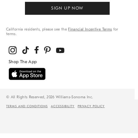
SIGN UP NOW
California residents, please see the
Financial Incentive Terms
for
terms.
© All Rights Reserved, 2026 Williams-Sonoma Inc.
TERMS AND CONDITIONS
ACCESSIBILITY
PRIVACY POLICY