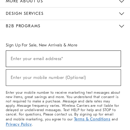
MORE ABOUT US
Sustainability
Responsible Retail Glossary
Designers & Tastemakers
Careers
Find A Store
DESIGN SERVICES
Meet With Design Crew
Ideas & Advice
Room Planner
B2B PROGRAMS
Overview
West Elm TRADE
West Elm CONTRACT
West Elm WORK
Sign Up For Sale, New Arrivals & More
(required)
Sign
Enter your email address*
Up
For
Sale,
(required)
New
Enter your mobile number (Optional)
Arrivals
&
More
Enter your mobile number to receive marketing text messages about
new items, great savings and more. You understand that consent is
not required to make a purchase. Message and data rates may
apply. Message frequency varies. Wireless Carriers are not liable for
delayed or undelivered messages. Text HELP for help and STOP to
cancel. For questions, Please contact us. By signing up for email
Terms & Conditions
and mobile marketing, you agree to our
and
Privacy Policy
.