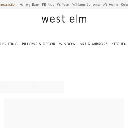
iness
Pottery Barn
PB Kids
PB Teen
Williams Sonoma
WS Home
Reju
LIGHTING
PILLOWS & DECOR
WINDOW
ART & MIRRORS
KITCHEN