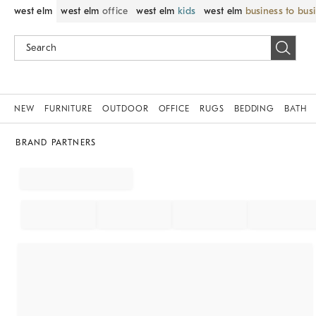
west elm
west elm
office
west elm
kids
west elm
business to bus
NEW
FURNITURE
OUTDOOR
OFFICE
RUGS
BEDDING
BATH
BRAND PARTNERS