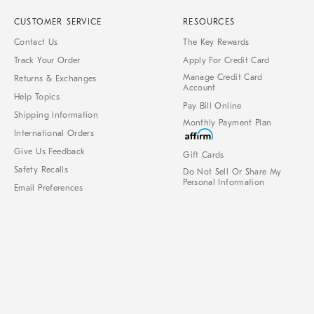
CUSTOMER SERVICE
RESOURCES
Contact Us
The Key Rewards
Track Your Order
Apply For Credit Card
Manage Credit Card
Returns & Exchanges
Account
Help Topics
Pay Bill Online
Shipping Information
Monthly Payment Plan
International Orders
Give Us Feedback
Gift Cards
Safety Recalls
Do Not Sell Or Share My
Personal Information
Email Preferences