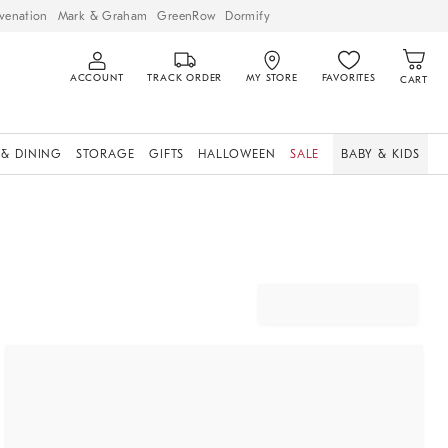
venation
Mark & Graham
GreenRow
Dormify
ACCOUNT
TRACK ORDER
MY STORE
FAVORITES
CART
 & DINING
STORAGE
GIFTS
HALLOWEEN
SALE
BABY & KIDS