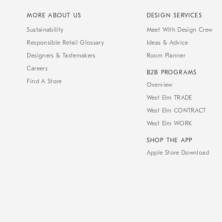
MORE ABOUT US
DESIGN SERVICES
Sustainability
Meet With Design Crew
Responsible Retail Glossary
Ideas & Advice
Designers & Tastemakers
Room Planner
Careers
B2B PROGRAMS
Find A Store
Overview
West Elm TRADE
West Elm CONTRACT
West Elm WORK
SHOP THE APP
Apple Store Download