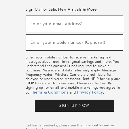
Sign Up For Sale, New Arrivals & More
(required)
Sign
Enter your email address*
Up
For
Sale,
(required)
New
Enter your mobile number (Optional)
Arrivals
&
More
Enter your mobile number to receive marketing text
messages about new items, great savings and more. You
understand that consent is not required to make a
purchase. Message and data rates may apply. Message
frequency varies. Wireless Carriers are not liable for
delayed or undelivered messages. Text HELP for help and
STOP to cancel. For questions, Please contact us. By
signing up for email and mobile marketing, you agree to
Terms & Conditions
Privacy Policy
our
and
.
SIGN UP NOW
California residents, please see the
Financial Incentive