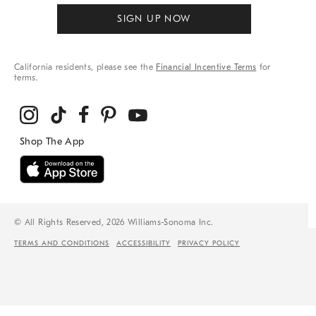
SIGN UP NOW
California residents, please see the
Financial Incentive Terms
for
terms.
© All Rights Reserved, 2026 Williams-Sonoma Inc.
TERMS AND CONDITIONS
ACCESSIBILITY
PRIVACY POLICY