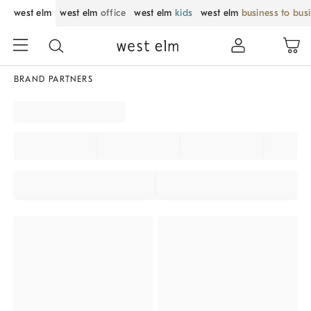
west elm
west elm
office
west elm
kids
west elm
business to bus
BRAND PARTNERS