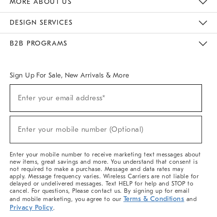
MORE ABOUT US
Sustainability
Responsible Retail Glossary
Designers & Tastemakers
Careers
Find A Store
DESIGN SERVICES
Meet With Design Crew
Ideas & Advice
Room Planner
B2B PROGRAMS
Overview
West Elm TRADE
West Elm CONTRACT
West Elm WORK
Sign Up For Sale, New Arrivals & More
(required)
Sign
Enter your email address*
Up
For
Sale,
(required)
New
Enter your mobile number (Optional)
Arrivals
&
More
Enter your mobile number to receive marketing text messages about
new items, great savings and more. You understand that consent is
not required to make a purchase. Message and data rates may
apply. Message frequency varies. Wireless Carriers are not liable for
delayed or undelivered messages. Text HELP for help and STOP to
cancel. For questions, Please contact us. By signing up for email
Terms & Conditions
and mobile marketing, you agree to our
and
Privacy Policy
.