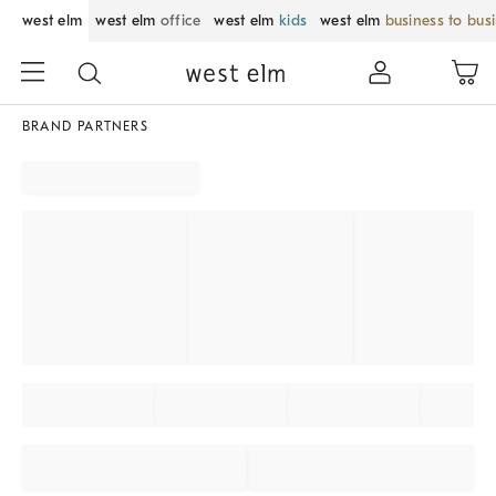
west elm
west elm
office
west elm
kids
west elm
business to bus
BRAND PARTNERS