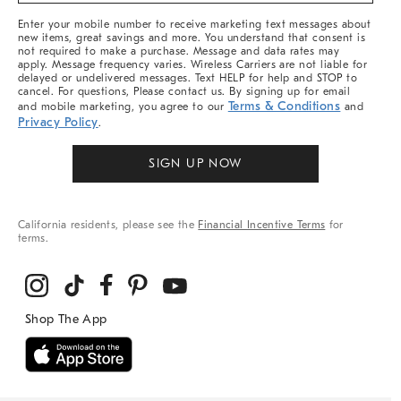
More
Enter your mobile number to receive marketing text messages about
new items, great savings and more. You understand that consent is
not required to make a purchase. Message and data rates may
apply. Message frequency varies. Wireless Carriers are not liable for
delayed or undelivered messages. Text HELP for help and STOP to
cancel. For questions, Please contact us. By signing up for email
Terms & Conditions
and mobile marketing, you agree to our
and
Privacy Policy
.
SIGN UP NOW
California residents, please see the
Financial Incentive Terms
for
terms.