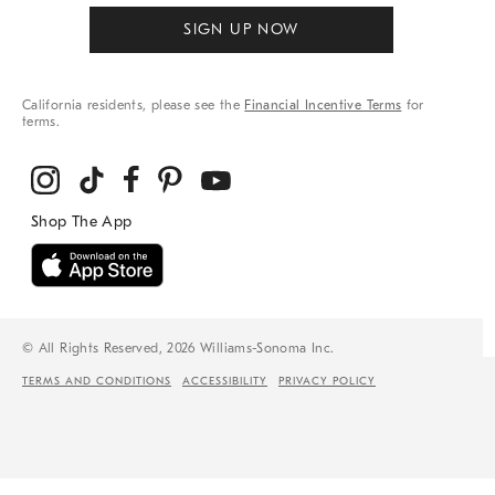
SIGN UP NOW
California residents, please see the
Financial Incentive Terms
for
terms.
© All Rights Reserved, 2026 Williams-Sonoma Inc.
TERMS AND CONDITIONS
ACCESSIBILITY
PRIVACY POLICY