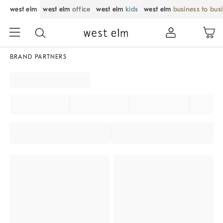
west elm
west elm
office
west elm
kids
west elm
business to bus
BRAND PARTNERS