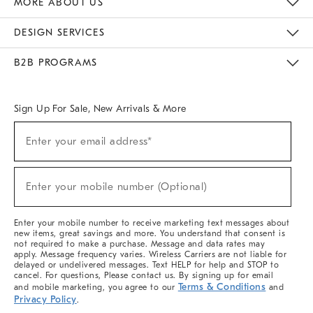
MORE ABOUT US
Sustainability
Responsible Retail Glossary
Designers & Tastemakers
Careers
Find A Store
DESIGN SERVICES
Meet With Design Crew
Ideas & Advice
Room Planner
B2B PROGRAMS
Overview
West Elm TRADE
West Elm CONTRACT
West Elm WORK
Sign Up For Sale, New Arrivals & More
(required)
Sign
Enter your email address*
Up
For
Sale,
(required)
New
Enter your mobile number (Optional)
Arrivals
&
More
Enter your mobile number to receive marketing text messages about
new items, great savings and more. You understand that consent is
not required to make a purchase. Message and data rates may
apply. Message frequency varies. Wireless Carriers are not liable for
delayed or undelivered messages. Text HELP for help and STOP to
cancel. For questions, Please contact us. By signing up for email
Terms & Conditions
and mobile marketing, you agree to our
and
Privacy Policy
.