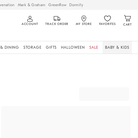
venation
Mark & Graham
GreenRow
Dormify
ACCOUNT
TRACK ORDER
MY STORE
FAVORITES
CART
 & DINING
STORAGE
GIFTS
HALLOWEEN
SALE
BABY & KIDS