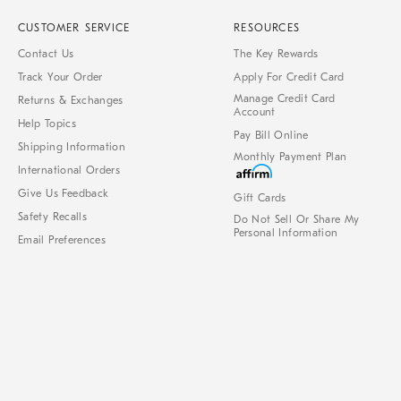
CUSTOMER SERVICE
RESOURCES
Contact Us
The Key Rewards
Track Your Order
Apply For Credit Card
Manage Credit Card
Returns & Exchanges
Account
Help Topics
Pay Bill Online
Shipping Information
Monthly Payment Plan
International Orders
Give Us Feedback
Gift Cards
Safety Recalls
Do Not Sell Or Share My
Personal Information
Email Preferences