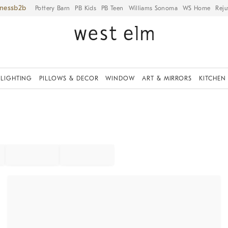
iness
Pottery Barn
PB Kids
PB Teen
Williams Sonoma
WS Home
Reju
LIGHTING
PILLOWS & DECOR
WINDOW
ART & MIRRORS
KITCHEN