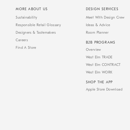
MORE ABOUT US
DESIGN SERVICES
Sustainability
Meet With Design Crew
Responsible Retail Glossary
Ideas & Advice
Designers & Tastemakers
Room Planner
Careers
B2B PROGRAMS
Find A Store
Overview
West Elm TRADE
West Elm CONTRACT
West Elm WORK
SHOP THE APP
Apple Store Download