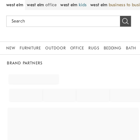
west elm
west elm
office
west elm
kids
west elm
business to bus
NEW
FURNITURE
OUTDOOR
OFFICE
RUGS
BEDDING
BATH
BRAND PARTNERS