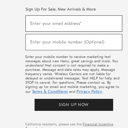
Sign Up For Sale, New Arrivals & More
(required)
Sign
Enter your email address*
Up
For
Sale,
(required)
New
Enter your mobile number (Optional)
Arrivals
&
More
Enter your mobile number to receive marketing text
messages about new items, great savings and more. You
understand that consent is not required to make a
purchase. Message and data rates may apply. Message
frequency varies. Wireless Carriers are not liable for
delayed or undelivered messages. Text HELP for help and
STOP to cancel. For questions, Please contact us. By
signing up for email and mobile marketing, you agree to
Terms & Conditions
Privacy Policy
our
and
.
SIGN UP NOW
California residents, please see the
Financial Incentive