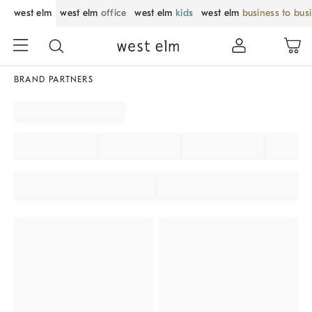
west elm
west elm
office
west elm
kids
west elm
business to bus
BRAND PARTNERS