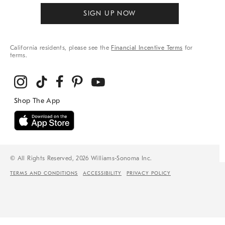
SIGN UP NOW
California residents, please see the
Financial Incentive Terms
for
terms.
© All Rights Reserved, 2026 Williams-Sonoma Inc.
TERMS AND CONDITIONS
ACCESSIBILITY
PRIVACY POLICY