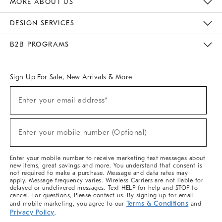
MORE ABOUT US
Sustainability
Responsible Retail Glossary
Designers & Tastemakers
Careers
Find A Store
DESIGN SERVICES
Meet With Design Crew
Ideas & Advice
Room Planner
B2B PROGRAMS
Overview
West Elm TRADE
West Elm CONTRACT
West Elm WORK
Sign Up For Sale, New Arrivals & More
(required)
Sign
Enter your email address*
Up
For
Sale,
(required)
New
Enter your mobile number (Optional)
Arrivals
&
More
Enter your mobile number to receive marketing text messages about
new items, great savings and more. You understand that consent is
not required to make a purchase. Message and data rates may
apply. Message frequency varies. Wireless Carriers are not liable for
delayed or undelivered messages. Text HELP for help and STOP to
cancel. For questions, Please contact us. By signing up for email
Terms & Conditions
and mobile marketing, you agree to our
and
Privacy Policy
.