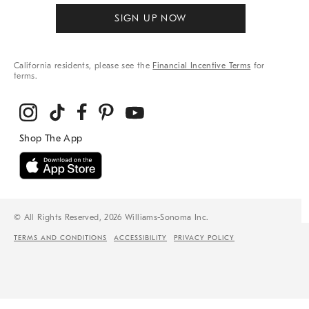
SIGN UP NOW
California residents, please see the
Financial Incentive Terms
for
terms.
© All Rights Reserved, 2026 Williams-Sonoma Inc.
TERMS AND CONDITIONS
ACCESSIBILITY
PRIVACY POLICY