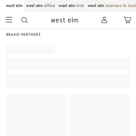
west elm
west elm
office
west elm
kids
west elm
business to bus
BRAND PARTNERS