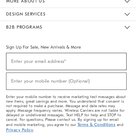
MORE ABOUT US
Sustainability
Responsible Retail Glossary
Designers & Tastemakers
Careers
Find A Store
DESIGN SERVICES
Meet With Design Crew
Ideas & Advice
Room Planner
B2B PROGRAMS
Overview
West Elm TRADE
West Elm CONTRACT
West Elm WORK
Sign Up For Sale, New Arrivals & More
(required)
Sign
Enter your email address*
Up
For
Sale,
(required)
New
Enter your mobile number (Optional)
Arrivals
&
More
Enter your mobile number to receive marketing text messages about
new items, great savings and more. You understand that consent is
not required to make a purchase. Message and data rates may
apply. Message frequency varies. Wireless Carriers are not liable for
delayed or undelivered messages. Text HELP for help and STOP to
cancel. For questions, Please contact us. By signing up for email
Terms & Conditions
and mobile marketing, you agree to our
and
Privacy Policy
.