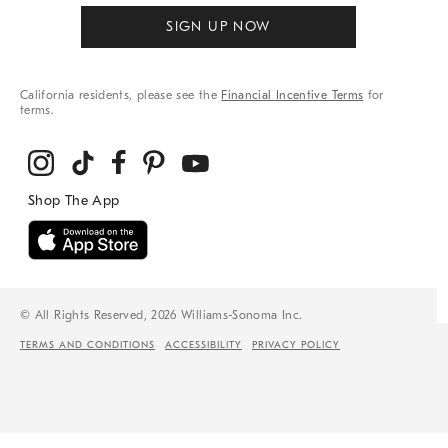
SIGN UP NOW
California residents, please see the
Financial Incentive Terms
for
terms.
© All Rights Reserved, 2026 Williams-Sonoma Inc.
TERMS AND CONDITIONS
ACCESSIBILITY
PRIVACY POLICY