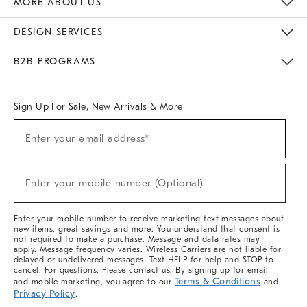
MORE ABOUT US
Sustainability
Responsible Retail Glossary
Designers & Tastemakers
Careers
Find A Store
DESIGN SERVICES
Meet With Design Crew
Ideas & Advice
Room Planner
B2B PROGRAMS
Overview
West Elm TRADE
West Elm CONTRACT
West Elm WORK
Sign Up For Sale, New Arrivals & More
(required)
Sign
Enter your email address*
Up
For
Sale,
(required)
New
Enter your mobile number (Optional)
Arrivals
&
More
Enter your mobile number to receive marketing text messages about
new items, great savings and more. You understand that consent is
not required to make a purchase. Message and data rates may
apply. Message frequency varies. Wireless Carriers are not liable for
delayed or undelivered messages. Text HELP for help and STOP to
cancel. For questions, Please contact us. By signing up for email
Terms & Conditions
and mobile marketing, you agree to our
and
Privacy Policy
.