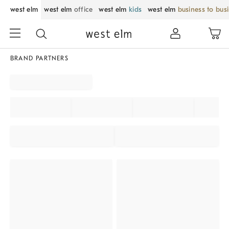
west elm
west elm
office
west elm
kids
west elm
business to bus
BRAND PARTNERS