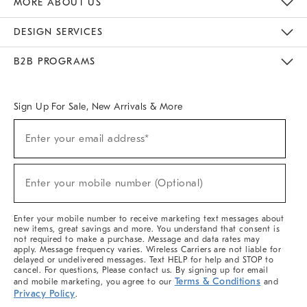
MORE ABOUT US
Sustainability
Responsible Retail Glossary
Designers & Tastemakers
Careers
Find A Store
DESIGN SERVICES
Meet With Design Crew
Ideas & Advice
Room Planner
B2B PROGRAMS
Overview
West Elm TRADE
West Elm CONTRACT
West Elm WORK
Sign Up For Sale, New Arrivals & More
(required)
Sign
Enter your email address*
Up
For
Sale,
(required)
New
Enter your mobile number (Optional)
Arrivals
&
More
Enter your mobile number to receive marketing text messages about
new items, great savings and more. You understand that consent is
not required to make a purchase. Message and data rates may
apply. Message frequency varies. Wireless Carriers are not liable for
delayed or undelivered messages. Text HELP for help and STOP to
cancel. For questions, Please contact us. By signing up for email
Terms & Conditions
and mobile marketing, you agree to our
and
Privacy Policy
.