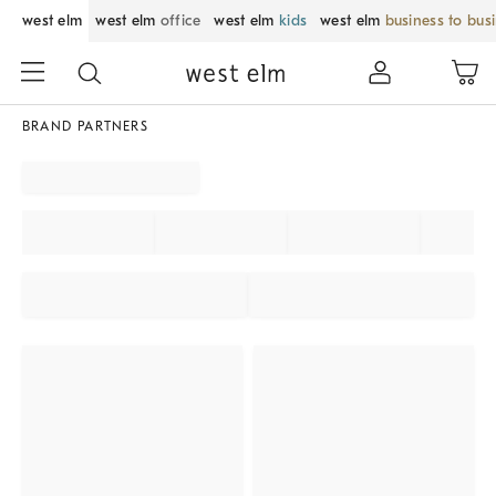
west elm
west elm
office
west elm
kids
west elm
business to bus
BRAND PARTNERS