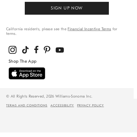
SIGN UP NOW
California residents, please see the
Financial Incentive Terms
for
terms.
© All Rights Reserved, 2026 Williams-Sonoma Inc.
TERMS AND CONDITIONS
ACCESSIBILITY
PRIVACY POLICY