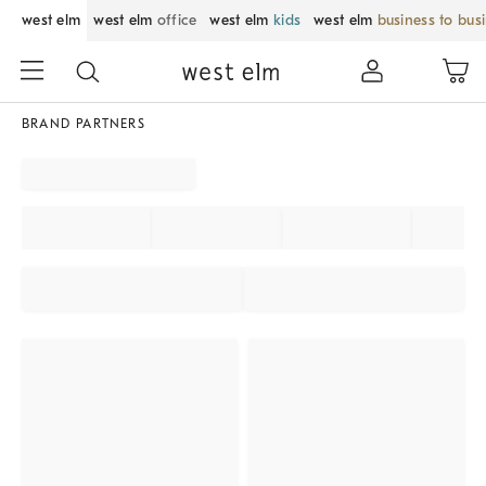
west elm
west elm
office
west elm
kids
west elm
business to bus
BRAND PARTNERS