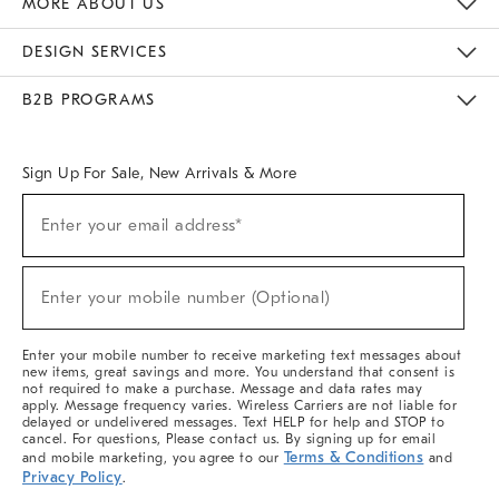
MORE ABOUT US
Sustainability
Responsible Retail Glossary
Designers & Tastemakers
Careers
Find A Store
DESIGN SERVICES
Meet With Design Crew
Ideas & Advice
Room Planner
B2B PROGRAMS
Overview
West Elm TRADE
West Elm CONTRACT
West Elm WORK
Sign Up For Sale, New Arrivals & More
(required)
Sign
Enter your email address*
Up
For
Sale,
(required)
New
Enter your mobile number (Optional)
Arrivals
&
More
Enter your mobile number to receive marketing text messages about
new items, great savings and more. You understand that consent is
not required to make a purchase. Message and data rates may
apply. Message frequency varies. Wireless Carriers are not liable for
delayed or undelivered messages. Text HELP for help and STOP to
cancel. For questions, Please contact us. By signing up for email
Terms & Conditions
and mobile marketing, you agree to our
and
Privacy Policy
.