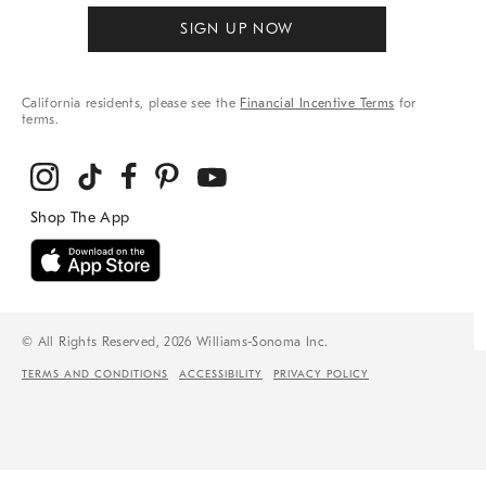
SIGN UP NOW
California residents, please see the
Financial Incentive Terms
for
terms.
© All Rights Reserved, 2026 Williams-Sonoma Inc.
TERMS AND CONDITIONS
ACCESSIBILITY
PRIVACY POLICY