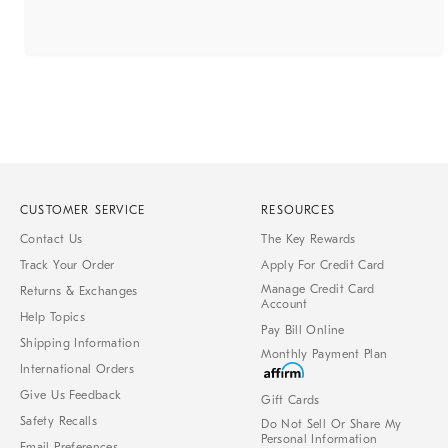
CUSTOMER SERVICE
RESOURCES
Contact Us
The Key Rewards
Track Your Order
Apply For Credit Card
Manage Credit Card
Returns & Exchanges
Account
Help Topics
Pay Bill Online
Shipping Information
Monthly Payment Plan
International Orders
Give Us Feedback
Gift Cards
Safety Recalls
Do Not Sell Or Share My
Personal Information
Email Preferences