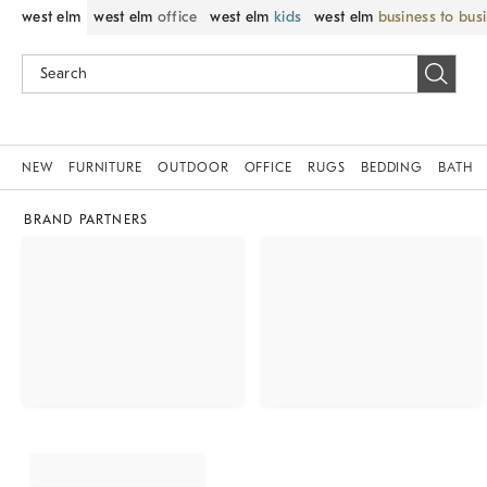
west elm
west elm
office
west elm
kids
west elm
business to bus
NEW
FURNITURE
OUTDOOR
OFFICE
RUGS
BEDDING
BATH
BRAND PARTNERS