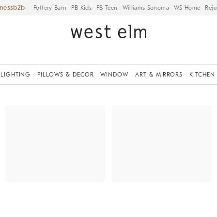
iness
Pottery Barn
PB Kids
PB Teen
Williams Sonoma
WS Home
Reju
LIGHTING
PILLOWS & DECOR
WINDOW
ART & MIRRORS
KITCHEN