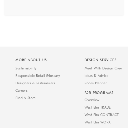
MORE ABOUT US
DESIGN SERVICES
Sustainability
Meet With Design Crew
Responsible Retail Glossary
Ideas & Advice
Designers & Tastemakers
Room Planner
Careers
B2B PROGRAMS
Find A Store
Overview
West Elm TRADE
West Elm CONTRACT
West Elm WORK