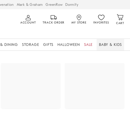
venation
Mark & Graham
GreenRow
Dormify
ACCOUNT
TRACK ORDER
MY STORE
FAVORITES
CART
 & DINING
STORAGE
GIFTS
HALLOWEEN
SALE
BABY & KIDS