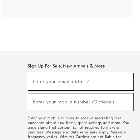
Sign Up For Sale, New Arrivals & More
(required)
Sign
Enter your email address*
Up
For
Sale,
(required)
New
Enter your mobile number (Optional)
Arrivals
&
More
Enter your mobile number to receive marketing text
messages about new items, great savings and more. You
understand that consent is not required to make a
purchase. Message and data rates may apply. Message
frequency varies. Wireless Carriers are not liable for