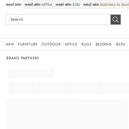
west elm
west elm
office
west elm
kids
west elm
business to bus
NEW
FURNITURE
OUTDOOR
OFFICE
RUGS
BEDDING
BATH
BRAND PARTNERS