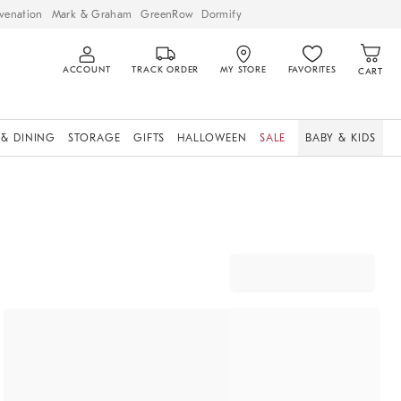
venation
Mark & Graham
GreenRow
Dormify
ACCOUNT
TRACK ORDER
MY STORE
FAVORITES
CART
 & DINING
STORAGE
GIFTS
HALLOWEEN
SALE
BABY & KIDS