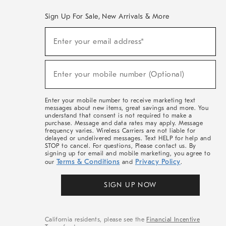
Sign Up For Sale, New Arrivals & More
(required)
Sign
Enter your email address*
Up
For
Sale,
(required)
New
Enter your mobile number (Optional)
Arrivals
&
More
Enter your mobile number to receive marketing text
messages about new items, great savings and more. You
understand that consent is not required to make a
purchase. Message and data rates may apply. Message
frequency varies. Wireless Carriers are not liable for
delayed or undelivered messages. Text HELP for help and
STOP to cancel. For questions, Please contact us. By
signing up for email and mobile marketing, you agree to
Terms & Conditions
Privacy Policy
our
and
.
SIGN UP NOW
California residents, please see the
Financial Incentive