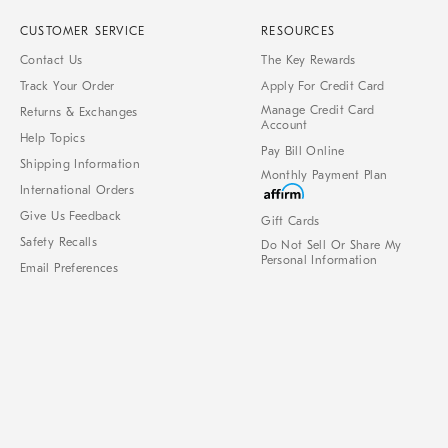
CUSTOMER SERVICE
RESOURCES
Contact Us
The Key Rewards
Track Your Order
Apply For Credit Card
Manage Credit Card
Returns & Exchanges
Account
Help Topics
Pay Bill Online
Shipping Information
Monthly Payment Plan
International Orders
Give Us Feedback
Gift Cards
Safety Recalls
Do Not Sell Or Share My
Personal Information
Email Preferences