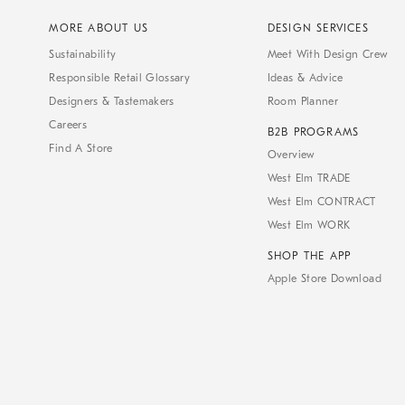
MORE ABOUT US
DESIGN SERVICES
Sustainability
Meet With Design Crew
Responsible Retail Glossary
Ideas & Advice
Designers & Tastemakers
Room Planner
Careers
B2B PROGRAMS
Find A Store
Overview
West Elm TRADE
West Elm CONTRACT
West Elm WORK
SHOP THE APP
Apple Store Download