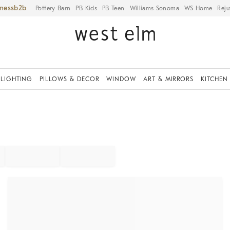
iness
Pottery Barn
PB Kids
PB Teen
Williams Sonoma
WS Home
Reju
LIGHTING
PILLOWS & DECOR
WINDOW
ART & MIRRORS
KITCHEN