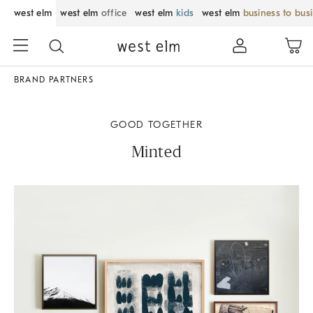
west elm
west elm
office
west elm
kids
west elm
business to bus
BRAND PARTNERS
GOOD TOGETHER
Minted