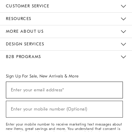
CUSTOMER SERVICE
Contact Us
Track Your Order
Returns & Exchanges
Help Topics
Shipping Information
International Orders
Safety Recalls
Email Preferences
Give Us Feedback
RESOURCES
The Key Rewards
Apply For Credit Card
Manage Credit Card Account
Pay Bill Online
Monthly Payment Plan
Gift Cards
Do Not Sell Or Share My Personal Information
MORE ABOUT US
Sustainability
Responsible Retail Glossary
Designers & Tastemakers
Careers
Find A Store
DESIGN SERVICES
Meet With Design Crew
Ideas & Advice
Room Planner
B2B PROGRAMS
Overview
West Elm TRADE
West Elm CONTRACT
West Elm WORK
Sign Up For Sale, New Arrivals & More
(required)
Sign
Enter your email address*
Up
For
Sale,
(required)
New
Enter your mobile number (Optional)
Arrivals
&
More
Enter your mobile number to receive marketing text messages about
new items, great savings and more. You understand that consent is