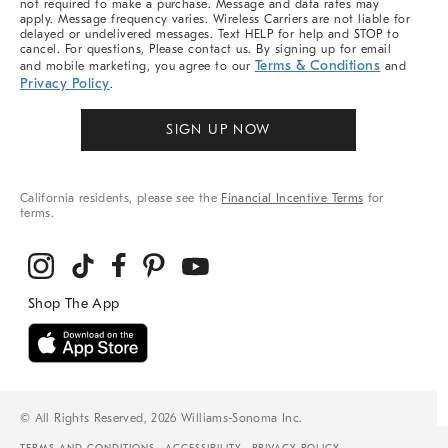
not required to make a purchase. Message and data rates may
apply. Message frequency varies. Wireless Carriers are not liable for
delayed or undelivered messages. Text HELP for help and STOP to
cancel. For questions, Please contact us. By signing up for email
Terms & Conditions
and mobile marketing, you agree to our
and
Privacy Policy
.
SIGN UP NOW
California residents, please see the
Financial Incentive Terms
for
terms.
© All Rights Reserved, 2026 Williams-Sonoma Inc.