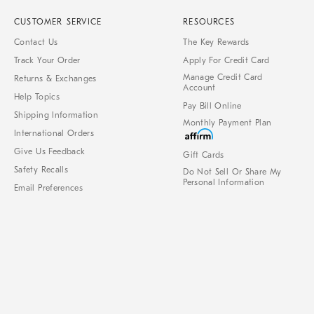
CUSTOMER SERVICE
RESOURCES
Contact Us
The Key Rewards
Track Your Order
Apply For Credit Card
Manage Credit Card
Returns & Exchanges
Account
Help Topics
Pay Bill Online
Shipping Information
Monthly Payment Plan
International Orders
Give Us Feedback
Gift Cards
Safety Recalls
Do Not Sell Or Share My
Personal Information
Email Preferences