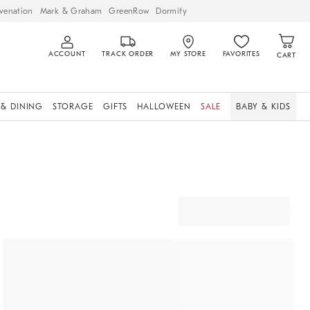
venation
Mark & Graham
GreenRow
Dormify
ACCOUNT
TRACK ORDER
MY STORE
FAVORITES
CART
 & DINING
STORAGE
GIFTS
HALLOWEEN
SALE
BABY & KIDS