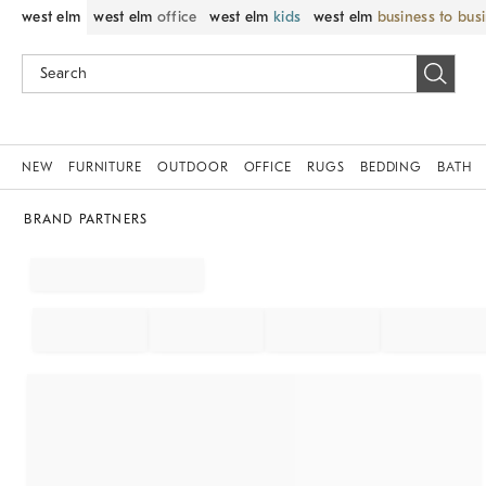
west elm
west elm
office
west elm
kids
west elm
business to bus
NEW
FURNITURE
OUTDOOR
OFFICE
RUGS
BEDDING
BATH
BRAND PARTNERS