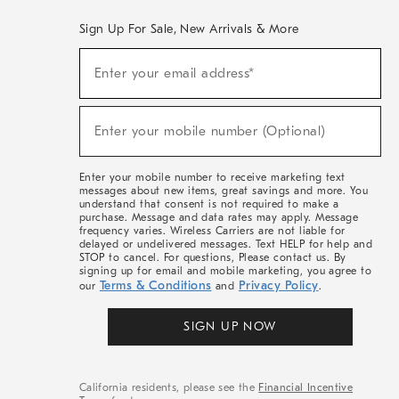
Sign Up For Sale, New Arrivals & More
(required)
Sign
Enter your email address*
Up
For
Sale,
(required)
New
Enter your mobile number (Optional)
Arrivals
&
More
Enter your mobile number to receive marketing text
messages about new items, great savings and more. You
understand that consent is not required to make a
purchase. Message and data rates may apply. Message
frequency varies. Wireless Carriers are not liable for
delayed or undelivered messages. Text HELP for help and
STOP to cancel. For questions, Please contact us. By
signing up for email and mobile marketing, you agree to
Terms & Conditions
Privacy Policy
our
and
.
SIGN UP NOW
California residents, please see the
Financial Incentive