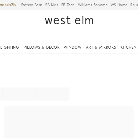
iness
Pottery Barn
PB Kids
PB Teen
Williams Sonoma
WS Home
Reju
LIGHTING
PILLOWS & DECOR
WINDOW
ART & MIRRORS
KITCHEN