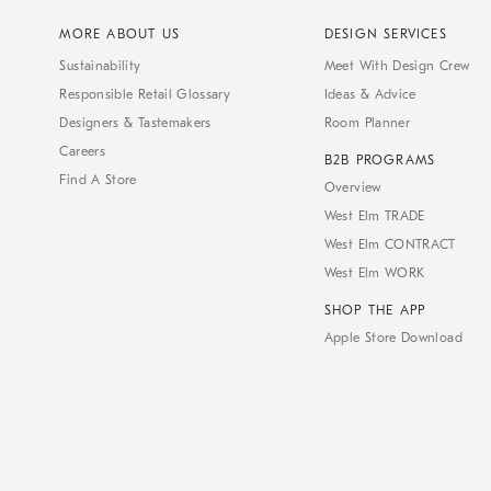
MORE ABOUT US
DESIGN SERVICES
Sustainability
Meet With Design Crew
Responsible Retail Glossary
Ideas & Advice
Designers & Tastemakers
Room Planner
Careers
B2B PROGRAMS
Find A Store
Overview
West Elm TRADE
West Elm CONTRACT
West Elm WORK
SHOP THE APP
Apple Store Download