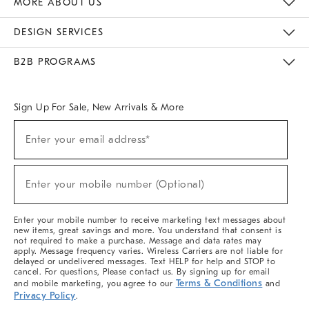
MORE ABOUT US
Sustainability
Responsible Retail Glossary
Designers & Tastemakers
Careers
Find A Store
DESIGN SERVICES
Meet With Design Crew
Ideas & Advice
Room Planner
B2B PROGRAMS
Overview
West Elm TRADE
West Elm CONTRACT
West Elm WORK
Sign Up For Sale, New Arrivals & More
(required)
Sign
Enter your email address*
Up
For
Sale,
(required)
New
Enter your mobile number (Optional)
Arrivals
&
More
Enter your mobile number to receive marketing text messages about
new items, great savings and more. You understand that consent is
not required to make a purchase. Message and data rates may
apply. Message frequency varies. Wireless Carriers are not liable for
delayed or undelivered messages. Text HELP for help and STOP to
cancel. For questions, Please contact us. By signing up for email
Terms & Conditions
and mobile marketing, you agree to our
and
Privacy Policy
.