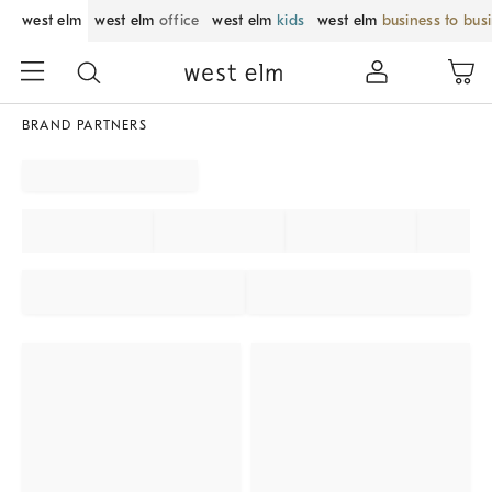
west elm
west elm
office
west elm
kids
west elm
business to bus
BRAND PARTNERS