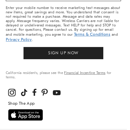
More
Enter your mobile number to receive marketing text messages about
new items, great savings and more. You understand that consent is
not required to make a purchase. Message and data rates may
apply. Message frequency varies. Wireless Carriers are not liable for
delayed or undelivered messages. Text HELP for help and STOP to
cancel. For questions, Please contact us. By signing up for email
Terms & Conditions
and mobile marketing, you agree to our
and
Privacy Policy
.
SIGN UP NOW
California residents, please see the
Financial Incentive Terms
for
terms.