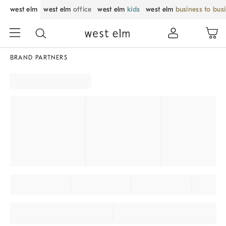
west elm
west elm
office
west elm
kids
west elm
business to bus
BRAND PARTNERS