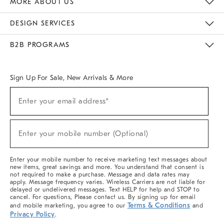
MORE ABOUT US
Sustainability
Responsible Retail Glossary
Designers & Tastemakers
Careers
Find A Store
DESIGN SERVICES
Meet With Design Crew
Ideas & Advice
Room Planner
B2B PROGRAMS
Overview
West Elm TRADE
West Elm CONTRACT
West Elm WORK
Sign Up For Sale, New Arrivals & More
(required)
Sign
Enter your email address*
Up
For
Sale,
(required)
New
Enter your mobile number (Optional)
Arrivals
&
More
Enter your mobile number to receive marketing text messages about
new items, great savings and more. You understand that consent is
not required to make a purchase. Message and data rates may
apply. Message frequency varies. Wireless Carriers are not liable for
delayed or undelivered messages. Text HELP for help and STOP to
cancel. For questions, Please contact us. By signing up for email
Terms & Conditions
and mobile marketing, you agree to our
and
Privacy Policy
.