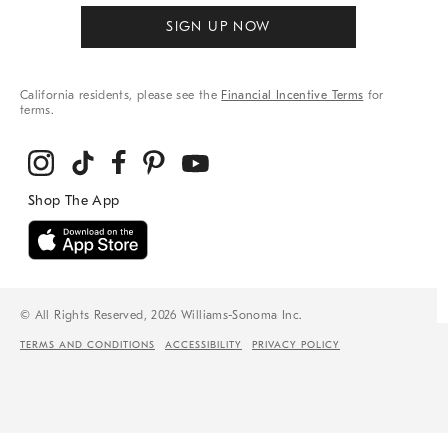
SIGN UP NOW
California residents, please see the
Financial Incentive Terms
for
terms.
© All Rights Reserved, 2026 Williams-Sonoma Inc.
TERMS AND CONDITIONS
ACCESSIBILITY
PRIVACY POLICY