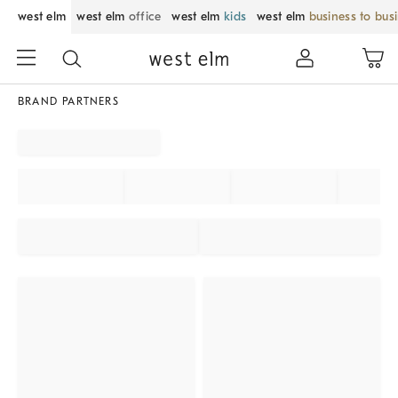
west elm
west elm
office
west elm
kids
west elm
business to bus
BRAND PARTNERS