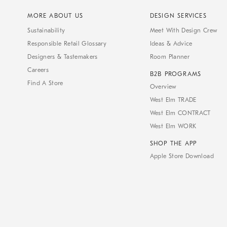
MORE ABOUT US
DESIGN SERVICES
Sustainability
Meet With Design Crew
Responsible Retail Glossary
Ideas & Advice
Designers & Tastemakers
Room Planner
Careers
B2B PROGRAMS
Find A Store
Overview
West Elm TRADE
West Elm CONTRACT
West Elm WORK
SHOP THE APP
Apple Store Download