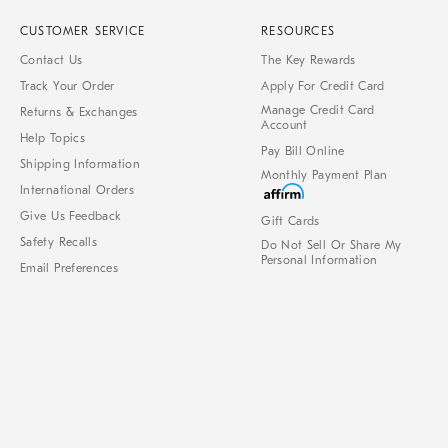
CUSTOMER SERVICE
RESOURCES
Contact Us
The Key Rewards
Track Your Order
Apply For Credit Card
Manage Credit Card
Returns & Exchanges
Account
Help Topics
Pay Bill Online
Shipping Information
Monthly Payment Plan
International Orders
Give Us Feedback
Gift Cards
Safety Recalls
Do Not Sell Or Share My
Personal Information
Email Preferences