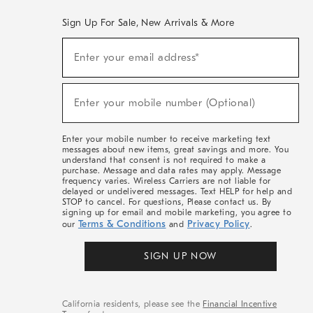
Sign Up For Sale, New Arrivals & More
(required)
Sign
Enter your email address*
Up
For
Sale,
(required)
New
Enter your mobile number (Optional)
Arrivals
&
More
Enter your mobile number to receive marketing text
messages about new items, great savings and more. You
understand that consent is not required to make a
purchase. Message and data rates may apply. Message
frequency varies. Wireless Carriers are not liable for
delayed or undelivered messages. Text HELP for help and
STOP to cancel. For questions, Please contact us. By
signing up for email and mobile marketing, you agree to
Terms & Conditions
Privacy Policy
our
and
.
SIGN UP NOW
California residents, please see the
Financial Incentive