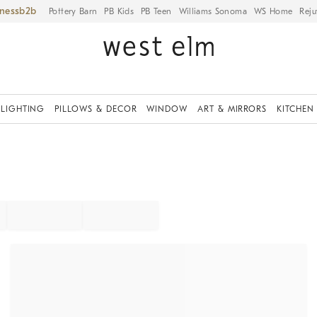
iness
Pottery Barn
PB Kids
PB Teen
Williams Sonoma
WS Home
Reju
LIGHTING
PILLOWS & DECOR
WINDOW
ART & MIRRORS
KITCHEN