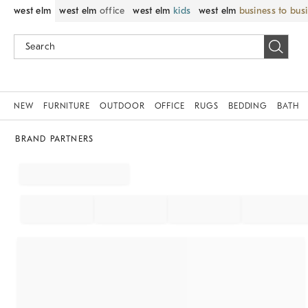
west elm
west elm
office
west elm
kids
west elm
business to bus
NEW
FURNITURE
OUTDOOR
OFFICE
RUGS
BEDDING
BATH
BRAND PARTNERS