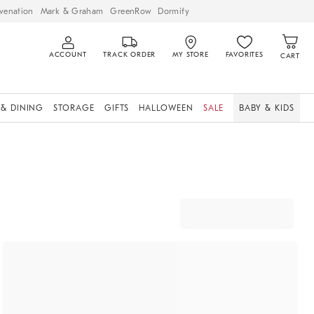
venation
Mark & Graham
GreenRow
Dormify
ACCOUNT
TRACK ORDER
MY STORE
FAVORITES
CART
 & DINING
STORAGE
GIFTS
HALLOWEEN
SALE
BABY & KIDS