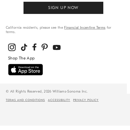
SIGN UP NOW
California residents, please see the
Financial Incentive Terms
for
terms.
© All Rights Reserved, 2026 Williams-Sonoma Inc.
TERMS AND CONDITIONS
ACCESSIBILITY
PRIVACY POLICY