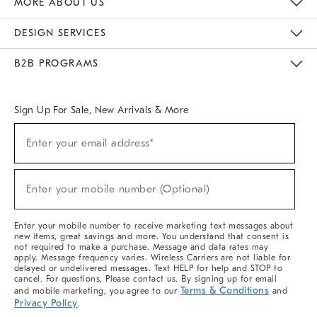
MORE ABOUT US
Sustainability
Responsible Retail Glossary
Designers & Tastemakers
Careers
Find A Store
DESIGN SERVICES
Meet With Design Crew
Ideas & Advice
Room Planner
B2B PROGRAMS
Overview
West Elm TRADE
West Elm CONTRACT
West Elm WORK
Sign Up For Sale, New Arrivals & More
(required)
Sign
Enter your email address*
Up
For
Sale,
(required)
New
Enter your mobile number (Optional)
Arrivals
&
More
Enter your mobile number to receive marketing text messages about
new items, great savings and more. You understand that consent is
not required to make a purchase. Message and data rates may
apply. Message frequency varies. Wireless Carriers are not liable for
delayed or undelivered messages. Text HELP for help and STOP to
cancel. For questions, Please contact us. By signing up for email
Terms & Conditions
and mobile marketing, you agree to our
and
Privacy Policy
.