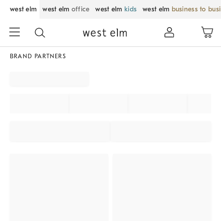
west elm
west elm
office
west elm
kids
west elm
business to bus
BRAND PARTNERS