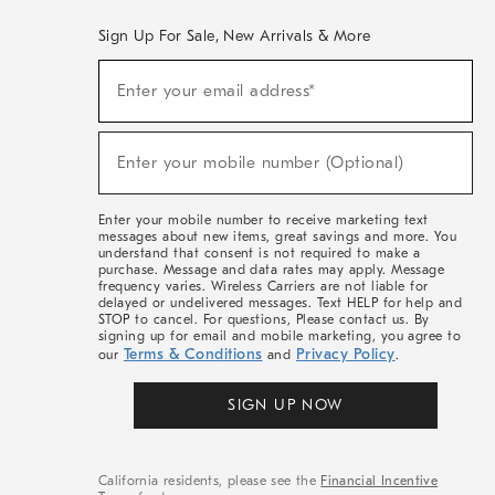
Sign Up For Sale, New Arrivals & More
(required)
Sign
Enter your email address*
Up
For
Sale,
(required)
New
Enter your mobile number (Optional)
Arrivals
&
More
Enter your mobile number to receive marketing text
messages about new items, great savings and more. You
understand that consent is not required to make a
purchase. Message and data rates may apply. Message
frequency varies. Wireless Carriers are not liable for
delayed or undelivered messages. Text HELP for help and
STOP to cancel. For questions, Please contact us. By
signing up for email and mobile marketing, you agree to
Terms & Conditions
Privacy Policy
our
and
.
SIGN UP NOW
California residents, please see the
Financial Incentive