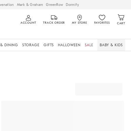
venation
Mark & Graham
GreenRow
Dormify
ACCOUNT
TRACK ORDER
MY STORE
FAVORITES
CART
 & DINING
STORAGE
GIFTS
HALLOWEEN
SALE
BABY & KIDS