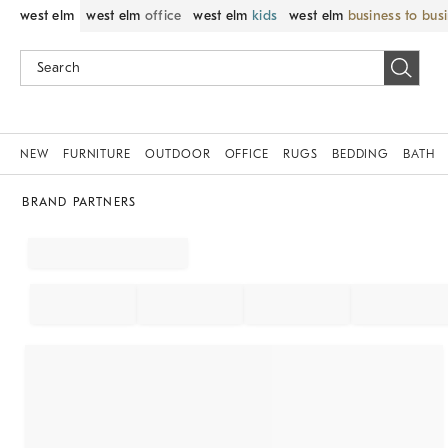
west elm
west elm
office
west elm
kids
west elm
business to bus
NEW
FURNITURE
OUTDOOR
OFFICE
RUGS
BEDDING
BATH
BRAND PARTNERS