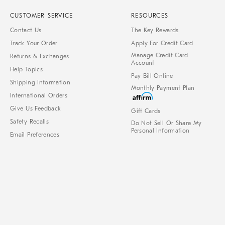
CUSTOMER SERVICE
RESOURCES
Contact Us
The Key Rewards
Track Your Order
Apply For Credit Card
Manage Credit Card
Returns & Exchanges
Account
Help Topics
Pay Bill Online
Shipping Information
Monthly Payment Plan
International Orders
Give Us Feedback
Gift Cards
Safety Recalls
Do Not Sell Or Share My
Personal Information
Email Preferences