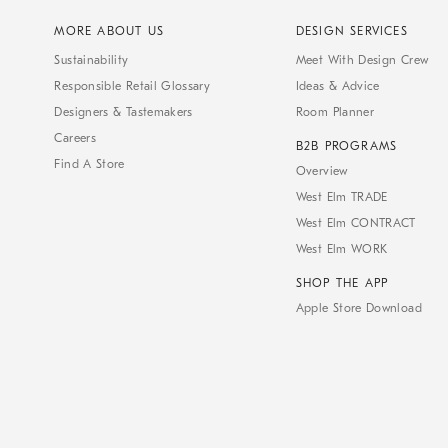
MORE ABOUT US
DESIGN SERVICES
Sustainability
Meet With Design Crew
Responsible Retail Glossary
Ideas & Advice
Designers & Tastemakers
Room Planner
Careers
B2B PROGRAMS
Find A Store
Overview
West Elm TRADE
West Elm CONTRACT
West Elm WORK
SHOP THE APP
Apple Store Download