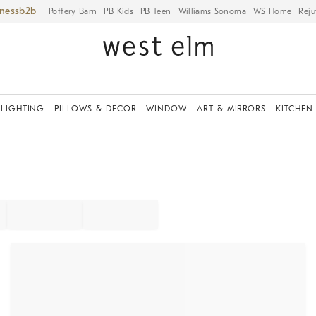
iness
Pottery Barn
PB Kids
PB Teen
Williams Sonoma
WS Home
Reju
LIGHTING
PILLOWS & DECOR
WINDOW
ART & MIRRORS
KITCHEN