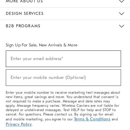
MORE ABOUT US
Sustainability
Responsible Retail Glossary
Designers & Tastemakers
Careers
Find A Store
DESIGN SERVICES
Meet With Design Crew
Ideas & Advice
Room Planner
B2B PROGRAMS
Overview
West Elm TRADE
West Elm CONTRACT
West Elm WORK
Sign Up For Sale, New Arrivals & More
(required)
Sign
Enter your email address*
Up
For
Sale,
(required)
New
Enter your mobile number (Optional)
Arrivals
&
More
Enter your mobile number to receive marketing text messages about
new items, great savings and more. You understand that consent is
not required to make a purchase. Message and data rates may
apply. Message frequency varies. Wireless Carriers are not liable for
delayed or undelivered messages. Text HELP for help and STOP to
cancel. For questions, Please contact us. By signing up for email
Terms & Conditions
and mobile marketing, you agree to our
and
Privacy Policy
.