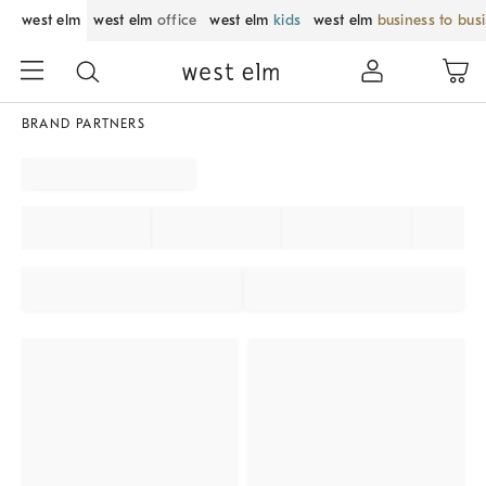
west elm
west elm
office
west elm
kids
west elm
business to bus
BRAND PARTNERS