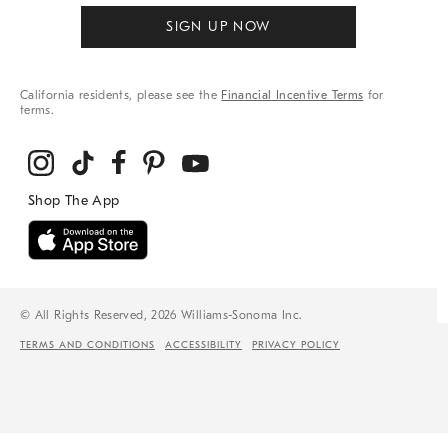
SIGN UP NOW
California residents, please see the
Financial Incentive Terms
for
terms.
© All Rights Reserved, 2026 Williams-Sonoma Inc.
TERMS AND CONDITIONS
ACCESSIBILITY
PRIVACY POLICY