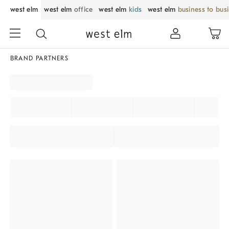
west elm
west elm
office
west elm
kids
west elm
business to bus
BRAND PARTNERS