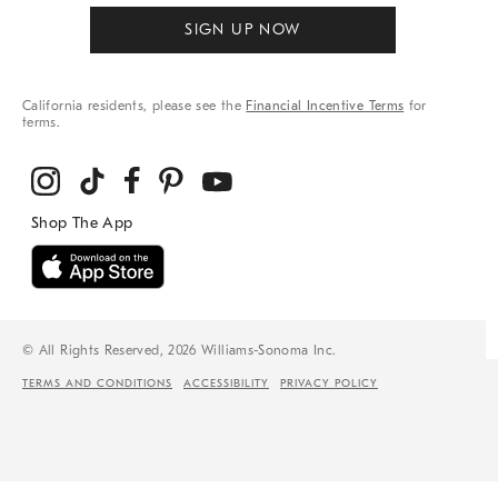
SIGN UP NOW
California residents, please see the
Financial Incentive Terms
for
terms.
© All Rights Reserved, 2026 Williams-Sonoma Inc.
TERMS AND CONDITIONS
ACCESSIBILITY
PRIVACY POLICY