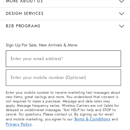
MORE ABOUT US
Sustainability
Responsible Retail Glossary
Designers & Tastemakers
Careers
Find A Store
DESIGN SERVICES
Meet With Design Crew
Ideas & Advice
Room Planner
B2B PROGRAMS
Overview
West Elm TRADE
West Elm CONTRACT
West Elm WORK
Sign Up For Sale, New Arrivals & More
(required)
Sign
Enter your email address*
Up
For
Sale,
(required)
New
Enter your mobile number (Optional)
Arrivals
&
More
Enter your mobile number to receive marketing text messages about
new items, great savings and more. You understand that consent is
not required to make a purchase. Message and data rates may
apply. Message frequency varies. Wireless Carriers are not liable for
delayed or undelivered messages. Text HELP for help and STOP to
cancel. For questions, Please contact us. By signing up for email
Terms & Conditions
and mobile marketing, you agree to our
and
Privacy Policy
.