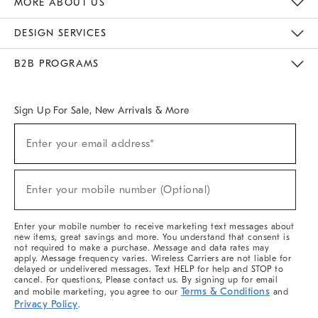
MORE ABOUT US
Sustainability
Responsible Retail Glossary
Designers & Tastemakers
Careers
Find A Store
DESIGN SERVICES
Meet With Design Crew
Ideas & Advice
Room Planner
B2B PROGRAMS
Overview
West Elm TRADE
West Elm CONTRACT
West Elm WORK
Sign Up For Sale, New Arrivals & More
(required)
Sign
Enter your email address*
Up
For
Sale,
(required)
New
Enter your mobile number (Optional)
Arrivals
&
More
Enter your mobile number to receive marketing text messages about
new items, great savings and more. You understand that consent is
not required to make a purchase. Message and data rates may
apply. Message frequency varies. Wireless Carriers are not liable for
delayed or undelivered messages. Text HELP for help and STOP to
cancel. For questions, Please contact us. By signing up for email
Terms & Conditions
and mobile marketing, you agree to our
and
Privacy Policy
.