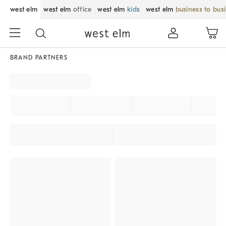
west elm
west elm
office
west elm
kids
west elm
business to bus
BRAND PARTNERS