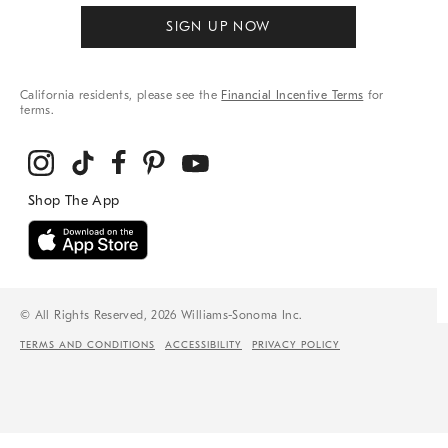
SIGN UP NOW
California residents, please see the
Financial Incentive Terms
for
terms.
© All Rights Reserved, 2026 Williams-Sonoma Inc.
TERMS AND CONDITIONS
ACCESSIBILITY
PRIVACY POLICY