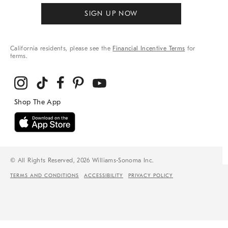
SIGN UP NOW
California residents, please see the
Financial Incentive Terms
for
terms.
© All Rights Reserved, 2026 Williams-Sonoma Inc.
TERMS AND CONDITIONS
ACCESSIBILITY
PRIVACY POLICY