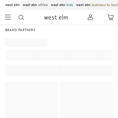
west elm
west elm
office
west elm
kids
west elm
business to bus
BRAND PARTNERS