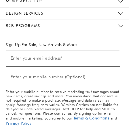
MORE ABOUT US
Sustainability
Responsible Retail Glossary
Designers & Tastemakers
Careers
Find A Store
DESIGN SERVICES
Meet With Design Crew
Ideas & Advice
Room Planner
B2B PROGRAMS
Overview
West Elm TRADE
West Elm CONTRACT
West Elm WORK
Sign Up For Sale, New Arrivals & More
(required)
Sign
Enter your email address*
Up
For
Sale,
(required)
New
Enter your mobile number (Optional)
Arrivals
&
More
Enter your mobile number to receive marketing text messages about
new items, great savings and more. You understand that consent is
not required to make a purchase. Message and data rates may
apply. Message frequency varies. Wireless Carriers are not liable for
delayed or undelivered messages. Text HELP for help and STOP to
cancel. For questions, Please contact us. By signing up for email
Terms & Conditions
and mobile marketing, you agree to our
and
Privacy Policy
.