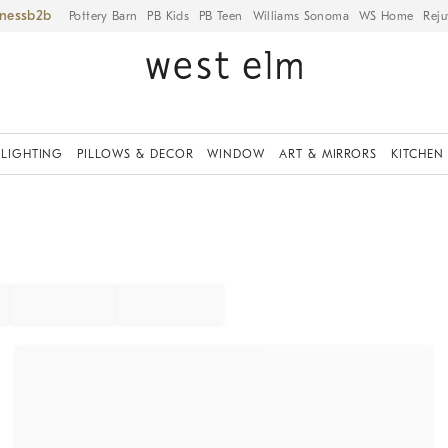
iness
Pottery Barn
PB Kids
PB Teen
Williams Sonoma
WS Home
Reju
LIGHTING
PILLOWS & DECOR
WINDOW
ART & MIRRORS
KITCHEN