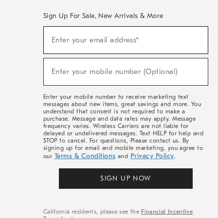
Sign Up For Sale, New Arrivals & More
(required)
Sign
Enter your email address*
Up
For
Sale,
(required)
New
Enter your mobile number (Optional)
Arrivals
&
More
Enter your mobile number to receive marketing text
messages about new items, great savings and more. You
understand that consent is not required to make a
purchase. Message and data rates may apply. Message
frequency varies. Wireless Carriers are not liable for
delayed or undelivered messages. Text HELP for help and
STOP to cancel. For questions, Please contact us. By
signing up for email and mobile marketing, you agree to
Terms & Conditions
Privacy Policy
our
and
.
SIGN UP NOW
California residents, please see the
Financial Incentive