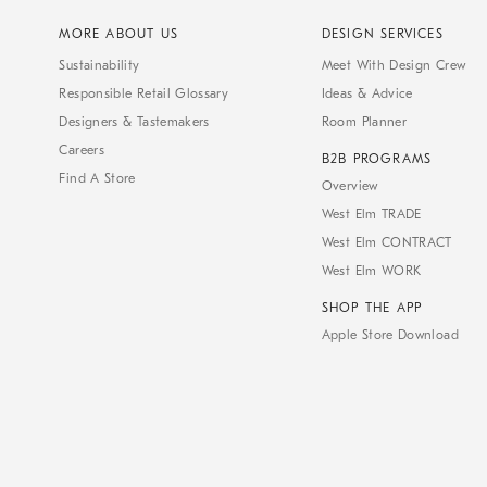
MORE ABOUT US
DESIGN SERVICES
Sustainability
Meet With Design Crew
Responsible Retail Glossary
Ideas & Advice
Designers & Tastemakers
Room Planner
Careers
B2B PROGRAMS
Find A Store
Overview
West Elm TRADE
West Elm CONTRACT
West Elm WORK
SHOP THE APP
Apple Store Download