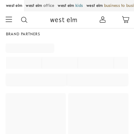
west elm
west elm
office
west elm
kids
west elm
business to bus
BRAND PARTNERS