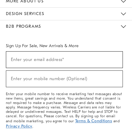
MORE ABOUT US
Sustainability
Responsible Retail Glossary
Designers & Tastemakers
Careers
Find A Store
DESIGN SERVICES
Meet With Design Crew
Ideas & Advice
Room Planner
B2B PROGRAMS
Overview
West Elm TRADE
West Elm CONTRACT
West Elm WORK
Sign Up For Sale, New Arrivals & More
(required)
Sign
Enter your email address*
Up
For
Sale,
(required)
New
Enter your mobile number (Optional)
Arrivals
&
More
Enter your mobile number to receive marketing text messages about
new items, great savings and more. You understand that consent is
not required to make a purchase. Message and data rates may
apply. Message frequency varies. Wireless Carriers are not liable for
delayed or undelivered messages. Text HELP for help and STOP to
cancel. For questions, Please contact us. By signing up for email
Terms & Conditions
and mobile marketing, you agree to our
and
Privacy Policy
.