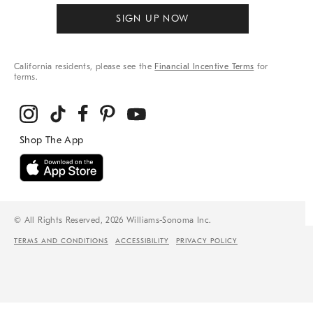
SIGN UP NOW
California residents, please see the
Financial Incentive Terms
for
terms.
© All Rights Reserved, 2026 Williams-Sonoma Inc.
TERMS AND CONDITIONS
ACCESSIBILITY
PRIVACY POLICY