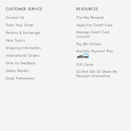
CUSTOMER SERVICE
RESOURCES
Contact Us
The Key Rewards
Track Your Order
Apply For Credit Card
Manage Credit Card
Returns & Exchanges
Account
Help Topics
Pay Bill Online
Shipping Information
Monthly Payment Plan
International Orders
Give Us Feedback
Gift Cards
Safety Recalls
Do Not Sell Or Share My
Personal Information
Email Preferences