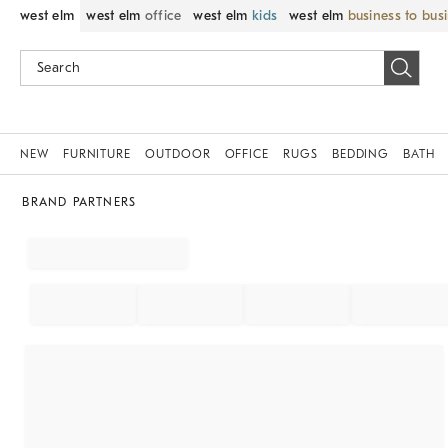
west elm
west elm
office
west elm
kids
west elm
business to bus
NEW
FURNITURE
OUTDOOR
OFFICE
RUGS
BEDDING
BATH
BRAND PARTNERS