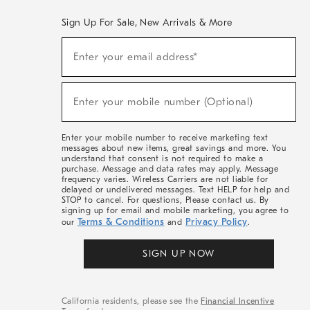
Sign Up For Sale, New Arrivals & More
(required)
Sign
Enter your email address*
Up
For
Sale,
(required)
New
Enter your mobile number (Optional)
Arrivals
&
More
Enter your mobile number to receive marketing text
messages about new items, great savings and more. You
understand that consent is not required to make a
purchase. Message and data rates may apply. Message
frequency varies. Wireless Carriers are not liable for
delayed or undelivered messages. Text HELP for help and
STOP to cancel. For questions, Please contact us. By
signing up for email and mobile marketing, you agree to
Terms & Conditions
Privacy Policy
our
and
.
SIGN UP NOW
California residents, please see the
Financial Incentive