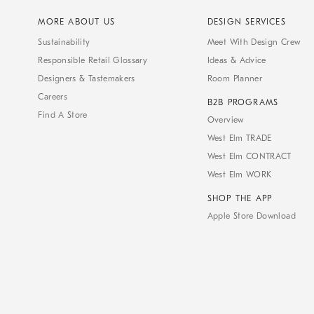
MORE ABOUT US
DESIGN SERVICES
Sustainability
Meet With Design Crew
Responsible Retail Glossary
Ideas & Advice
Designers & Tastemakers
Room Planner
Careers
B2B PROGRAMS
Find A Store
Overview
West Elm TRADE
West Elm CONTRACT
West Elm WORK
SHOP THE APP
Apple Store Download