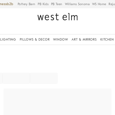
iness
Pottery Barn
PB Kids
PB Teen
Williams Sonoma
WS Home
Reju
LIGHTING
PILLOWS & DECOR
WINDOW
ART & MIRRORS
KITCHEN