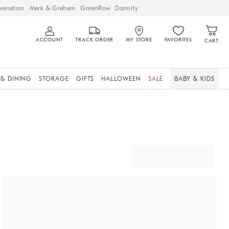
venation
Mark & Graham
GreenRow
Dormify
ACCOUNT
TRACK ORDER
MY STORE
FAVORITES
CART
 & DINING
STORAGE
GIFTS
HALLOWEEN
SALE
BABY & KIDS