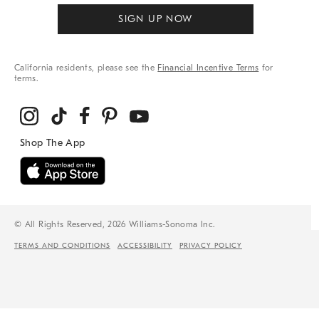
SIGN UP NOW
California residents, please see the
Financial Incentive Terms
for
terms.
© All Rights Reserved, 2026 Williams-Sonoma Inc.
TERMS AND CONDITIONS
ACCESSIBILITY
PRIVACY POLICY