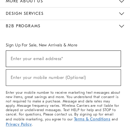
MORE ABOUT US
Sustainability
Responsible Retail Glossary
Designers & Tastemakers
Careers
Find A Store
DESIGN SERVICES
Meet With Design Crew
Ideas & Advice
Room Planner
B2B PROGRAMS
Overview
West Elm TRADE
West Elm CONTRACT
West Elm WORK
Sign Up For Sale, New Arrivals & More
(required)
Sign
Enter your email address*
Up
For
Sale,
(required)
New
Enter your mobile number (Optional)
Arrivals
&
More
Enter your mobile number to receive marketing text messages about
new items, great savings and more. You understand that consent is
not required to make a purchase. Message and data rates may
apply. Message frequency varies. Wireless Carriers are not liable for
delayed or undelivered messages. Text HELP for help and STOP to
cancel. For questions, Please contact us. By signing up for email
Terms & Conditions
and mobile marketing, you agree to our
and
Privacy Policy
.