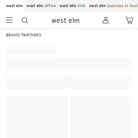
west elm
west elm
office
west elm
kids
west elm
business to bus
BRAND PARTNERS