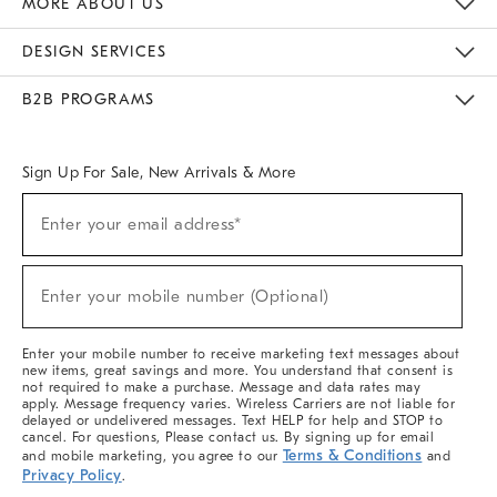
MORE ABOUT US
Sustainability
Responsible Retail Glossary
Designers & Tastemakers
Careers
Find A Store
DESIGN SERVICES
Meet With Design Crew
Ideas & Advice
Room Planner
B2B PROGRAMS
Overview
West Elm TRADE
West Elm CONTRACT
West Elm WORK
Sign Up For Sale, New Arrivals & More
(required)
Sign
Enter your email address*
Up
For
Sale,
(required)
New
Enter your mobile number (Optional)
Arrivals
&
More
Enter your mobile number to receive marketing text messages about
new items, great savings and more. You understand that consent is
not required to make a purchase. Message and data rates may
apply. Message frequency varies. Wireless Carriers are not liable for
delayed or undelivered messages. Text HELP for help and STOP to
cancel. For questions, Please contact us. By signing up for email
Terms & Conditions
and mobile marketing, you agree to our
and
Privacy Policy
.