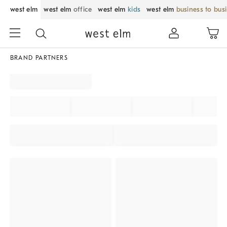
west elm
west elm
office
west elm
kids
west elm
business to bus
BRAND PARTNERS