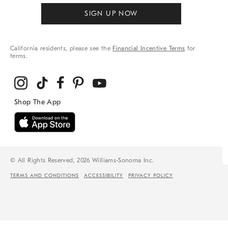
SIGN UP NOW
California residents, please see the
Financial Incentive Terms
for
terms.
© All Rights Reserved, 2026 Williams-Sonoma Inc.
TERMS AND CONDITIONS
ACCESSIBILITY
PRIVACY POLICY