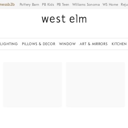
iness
Pottery Barn
PB Kids
PB Teen
Williams Sonoma
WS Home
Reju
LIGHTING
PILLOWS & DECOR
WINDOW
ART & MIRRORS
KITCHEN