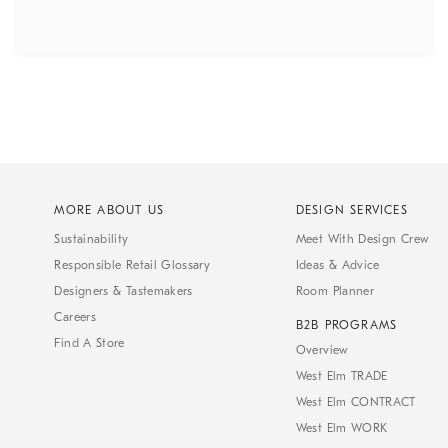
MORE ABOUT US
DESIGN SERVICES
Sustainability
Meet With Design Crew
Responsible Retail Glossary
Ideas & Advice
Designers & Tastemakers
Room Planner
Careers
B2B PROGRAMS
Find A Store
Overview
West Elm TRADE
West Elm CONTRACT
West Elm WORK