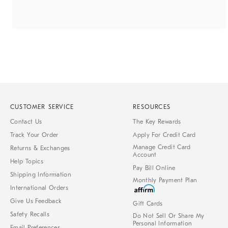
CUSTOMER SERVICE
RESOURCES
Contact Us
The Key Rewards
Track Your Order
Apply For Credit Card
Manage Credit Card
Returns & Exchanges
Account
Help Topics
Pay Bill Online
Shipping Information
Monthly Payment Plan
International Orders
Give Us Feedback
Gift Cards
Safety Recalls
Do Not Sell Or Share My
Personal Information
Email Preferences