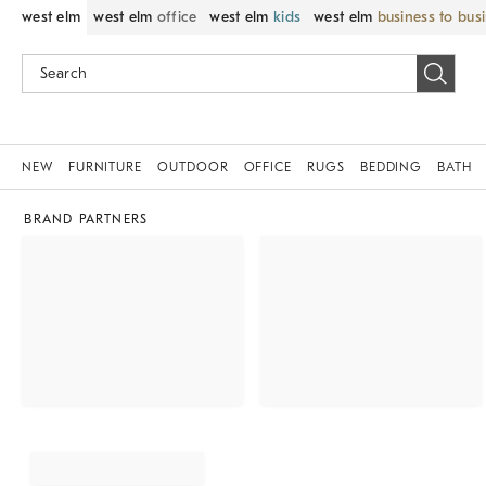
west elm
west elm
office
west elm
kids
west elm
business to bus
NEW
FURNITURE
OUTDOOR
OFFICE
RUGS
BEDDING
BATH
BRAND PARTNERS