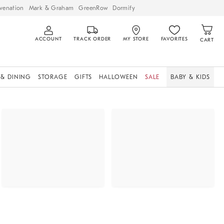
venation
Mark & Graham
GreenRow
Dormify
ACCOUNT
TRACK ORDER
MY STORE
FAVORITES
CART
 & DINING
STORAGE
GIFTS
HALLOWEEN
SALE
BABY & KIDS