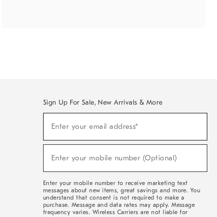
Sign Up For Sale, New Arrivals & More
(required)
Sign
Enter your email address*
Up
For
Sale,
(required)
New
Enter your mobile number (Optional)
Arrivals
&
More
Enter your mobile number to receive marketing text
messages about new items, great savings and more. You
understand that consent is not required to make a
purchase. Message and data rates may apply. Message
frequency varies. Wireless Carriers are not liable for