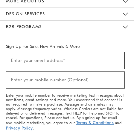
MORE ABOUT US
Sustainability
Responsible Retail Glossary
Designers & Tastemakers
Careers
Find A Store
DESIGN SERVICES
Meet With Design Crew
Ideas & Advice
Room Planner
B2B PROGRAMS
Overview
West Elm TRADE
West Elm CONTRACT
West Elm WORK
Sign Up For Sale, New Arrivals & More
(required)
Sign
Enter your email address*
Up
For
Sale,
(required)
New
Enter your mobile number (Optional)
Arrivals
&
More
Enter your mobile number to receive marketing text messages about
new items, great savings and more. You understand that consent is
not required to make a purchase. Message and data rates may
apply. Message frequency varies. Wireless Carriers are not liable for
delayed or undelivered messages. Text HELP for help and STOP to
cancel. For questions, Please contact us. By signing up for email
Terms & Conditions
and mobile marketing, you agree to our
and
Privacy Policy
.