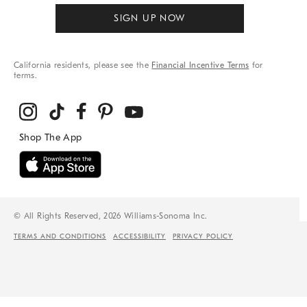
SIGN UP NOW
California residents, please see the
Financial Incentive Terms
for
terms.
© All Rights Reserved, 2026 Williams-Sonoma Inc.
TERMS AND CONDITIONS
ACCESSIBILITY
PRIVACY POLICY