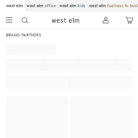
west elm
west elm
office
west elm
kids
west elm
business to bus
BRAND PARTNERS