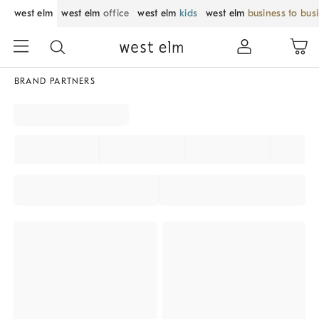
west elm
west elm
office
west elm
kids
west elm
business to bus
BRAND PARTNERS