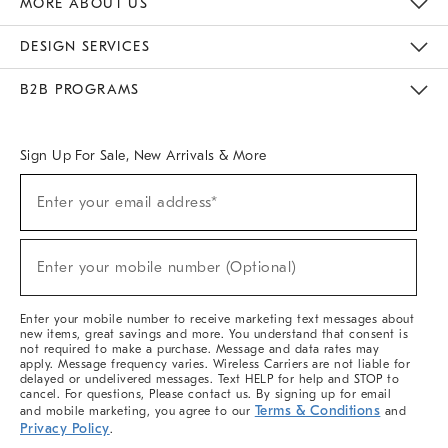
MORE ABOUT US
Sustainability
Responsible Retail Glossary
Designers & Tastemakers
Careers
Find A Store
DESIGN SERVICES
Meet With Design Crew
Ideas & Advice
Room Planner
B2B PROGRAMS
Overview
West Elm TRADE
West Elm CONTRACT
West Elm WORK
Sign Up For Sale, New Arrivals & More
(required)
Sign
Enter your email address*
Up
For
Sale,
(required)
New
Enter your mobile number (Optional)
Arrivals
&
More
Enter your mobile number to receive marketing text messages about
new items, great savings and more. You understand that consent is
not required to make a purchase. Message and data rates may
apply. Message frequency varies. Wireless Carriers are not liable for
delayed or undelivered messages. Text HELP for help and STOP to
cancel. For questions, Please contact us. By signing up for email
Terms & Conditions
and mobile marketing, you agree to our
and
Privacy Policy
.