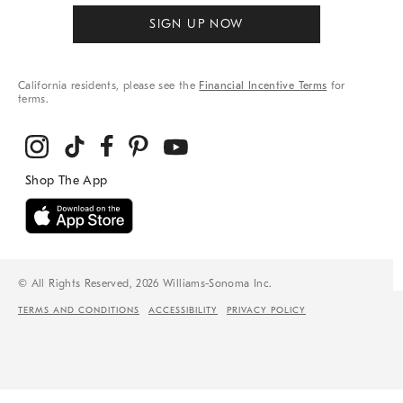
SIGN UP NOW
California residents, please see the
Financial Incentive Terms
for
terms.
© All Rights Reserved, 2026 Williams-Sonoma Inc.
TERMS AND CONDITIONS
ACCESSIBILITY
PRIVACY POLICY