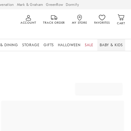
venation
Mark & Graham
GreenRow
Dormify
ACCOUNT
TRACK ORDER
MY STORE
FAVORITES
CART
 & DINING
STORAGE
GIFTS
HALLOWEEN
SALE
BABY & KIDS