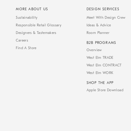
MORE ABOUT US
DESIGN SERVICES
Sustainability
Meet With Design Crew
Responsible Retail Glossary
Ideas & Advice
Designers & Tastemakers
Room Planner
Careers
B2B PROGRAMS
Find A Store
Overview
West Elm TRADE
West Elm CONTRACT
West Elm WORK
SHOP THE APP
Apple Store Download