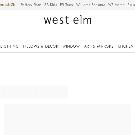
iness
Pottery Barn
PB Kids
PB Teen
Williams Sonoma
WS Home
Reju
LIGHTING
PILLOWS & DECOR
WINDOW
ART & MIRRORS
KITCHEN