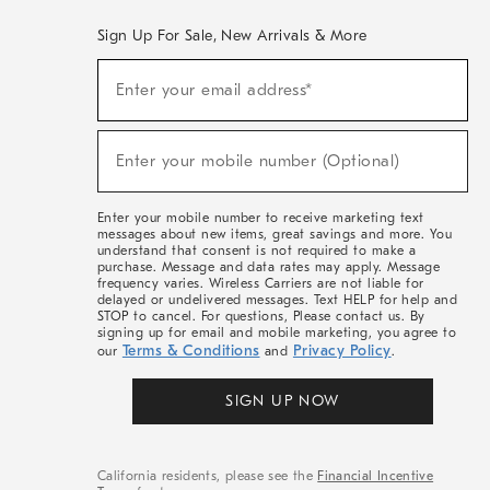
Sign Up For Sale, New Arrivals & More
(required)
Sign
Enter your email address*
Up
For
Sale,
(required)
New
Enter your mobile number (Optional)
Arrivals
&
More
Enter your mobile number to receive marketing text
messages about new items, great savings and more. You
understand that consent is not required to make a
purchase. Message and data rates may apply. Message
frequency varies. Wireless Carriers are not liable for
delayed or undelivered messages. Text HELP for help and
STOP to cancel. For questions, Please contact us. By
signing up for email and mobile marketing, you agree to
Terms & Conditions
Privacy Policy
our
and
.
SIGN UP NOW
California residents, please see the
Financial Incentive