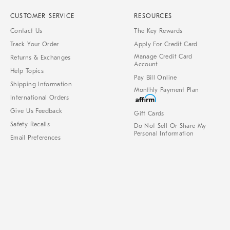
CUSTOMER SERVICE
RESOURCES
Contact Us
The Key Rewards
Track Your Order
Apply For Credit Card
Manage Credit Card
Returns & Exchanges
Account
Help Topics
Pay Bill Online
Shipping Information
Monthly Payment Plan
International Orders
Give Us Feedback
Gift Cards
Safety Recalls
Do Not Sell Or Share My
Personal Information
Email Preferences