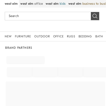
west elm
west elm
office
west elm
kids
west elm
business to bus
NEW
FURNITURE
OUTDOOR
OFFICE
RUGS
BEDDING
BATH
BRAND PARTNERS