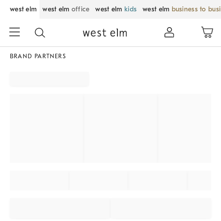
west elm
west elm
office
west elm
kids
west elm
business to bus
BRAND PARTNERS