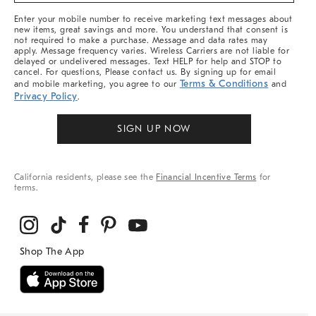
More
Enter your mobile number to receive marketing text messages about
new items, great savings and more. You understand that consent is
not required to make a purchase. Message and data rates may
apply. Message frequency varies. Wireless Carriers are not liable for
delayed or undelivered messages. Text HELP for help and STOP to
cancel. For questions, Please contact us. By signing up for email
Terms & Conditions
and mobile marketing, you agree to our
and
Privacy Policy
.
SIGN UP NOW
California residents, please see the
Financial Incentive Terms
for
terms.