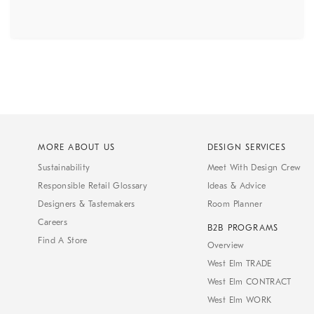
MORE ABOUT US
DESIGN SERVICES
Sustainability
Meet With Design Crew
Responsible Retail Glossary
Ideas & Advice
Designers & Tastemakers
Room Planner
Careers
B2B PROGRAMS
Find A Store
Overview
West Elm TRADE
West Elm CONTRACT
West Elm WORK