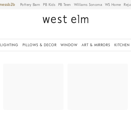
iness
Pottery Barn
PB Kids
PB Teen
Williams Sonoma
WS Home
Reju
LIGHTING
PILLOWS & DECOR
WINDOW
ART & MIRRORS
KITCHEN