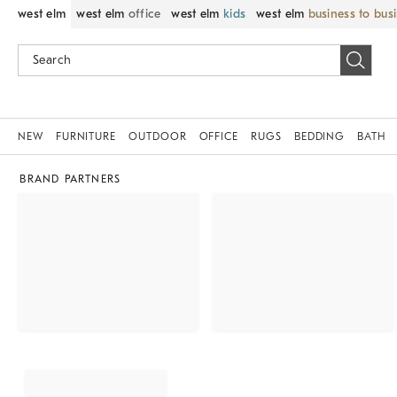
west elm
west elm
office
west elm
kids
west elm
business to bus
NEW
FURNITURE
OUTDOOR
OFFICE
RUGS
BEDDING
BATH
BRAND PARTNERS