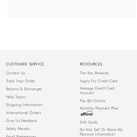
CUSTOMER SERVICE
RESOURCES
Contact Us
The Key Rewards
Track Your Order
Apply For Credit Card
Manage Credit Card
Returns & Exchanges
Account
Help Topics
Pay Bill Online
Shipping Information
Monthly Payment Plan
International Orders
Give Us Feedback
Gift Cards
Safety Recalls
Do Not Sell Or Share My
Personal Information
Email Preferences