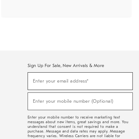
Sign Up For Sale, New Arrivals & More
(required)
Sign
Enter your email address*
Up
For
Sale,
(required)
New
Enter your mobile number (Optional)
Arrivals
&
More
Enter your mobile number to receive marketing text
messages about new items, great savings and more. You
understand that consent is not required to make a
purchase. Message and data rates may apply. Message
frequency varies. Wireless Carriers are not liable for