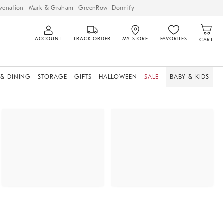
venation
Mark & Graham
GreenRow
Dormify
ACCOUNT
TRACK ORDER
MY STORE
FAVORITES
CART
 & DINING
STORAGE
GIFTS
HALLOWEEN
SALE
BABY & KIDS