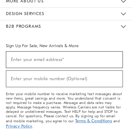
MORE ABOUT US
Sustainability
Responsible Retail Glossary
Designers & Tastemakers
Careers
Find A Store
DESIGN SERVICES
Meet With Design Crew
Ideas & Advice
Room Planner
B2B PROGRAMS
Overview
West Elm TRADE
West Elm CONTRACT
West Elm WORK
Sign Up For Sale, New Arrivals & More
(required)
Sign
Enter your email address*
Up
For
Sale,
(required)
New
Enter your mobile number (Optional)
Arrivals
&
More
Enter your mobile number to receive marketing text messages about
new items, great savings and more. You understand that consent is
not required to make a purchase. Message and data rates may
apply. Message frequency varies. Wireless Carriers are not liable for
delayed or undelivered messages. Text HELP for help and STOP to
cancel. For questions, Please contact us. By signing up for email
Terms & Conditions
and mobile marketing, you agree to our
and
Privacy Policy
.