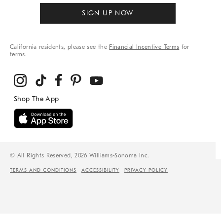
SIGN UP NOW
California residents, please see the
Financial Incentive Terms
for
terms.
© All Rights Reserved, 2026 Williams-Sonoma Inc.
TERMS AND CONDITIONS
ACCESSIBILITY
PRIVACY POLICY