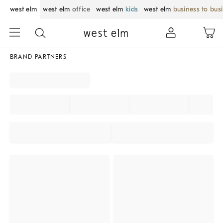
west elm
west elm
office
west elm
kids
west elm
business to bus
BRAND PARTNERS