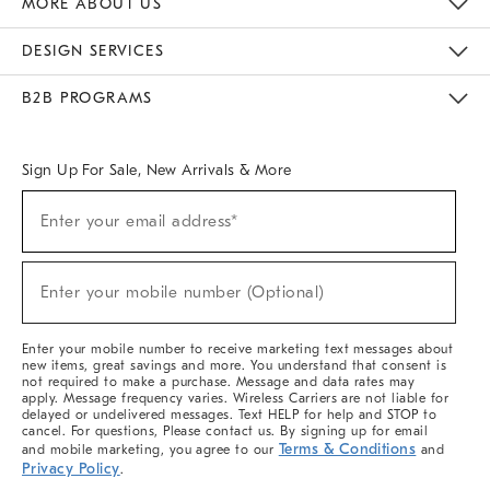
MORE ABOUT US
Sustainability
Responsible Retail Glossary
Designers & Tastemakers
Careers
Find A Store
DESIGN SERVICES
Meet With Design Crew
Ideas & Advice
Room Planner
B2B PROGRAMS
Overview
West Elm TRADE
West Elm CONTRACT
West Elm WORK
Sign Up For Sale, New Arrivals & More
(required)
Sign
Enter your email address*
Up
For
Sale,
(required)
New
Enter your mobile number (Optional)
Arrivals
&
More
Enter your mobile number to receive marketing text messages about
new items, great savings and more. You understand that consent is
not required to make a purchase. Message and data rates may
apply. Message frequency varies. Wireless Carriers are not liable for
delayed or undelivered messages. Text HELP for help and STOP to
cancel. For questions, Please contact us. By signing up for email
Terms & Conditions
and mobile marketing, you agree to our
and
Privacy Policy
.