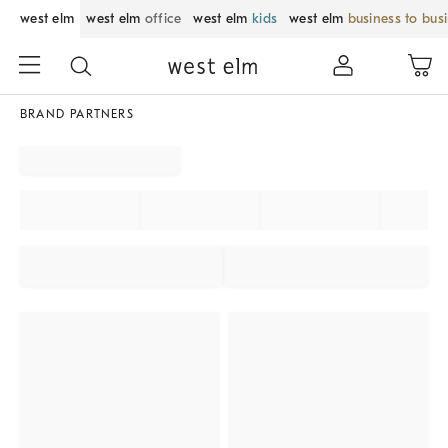
west elm
west elm
office
west elm
kids
west elm
business to bus
BRAND PARTNERS