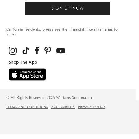
SIGN UP NOW
California residents, please see the
Financial Incentive Terms
for
terms.
© All Rights Reserved, 2026 Williams-Sonoma Inc.
TERMS AND CONDITIONS
ACCESSIBILITY
PRIVACY POLICY